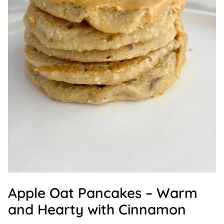
Apple Oat Pancakes – Warm
and Hearty with Cinnamon