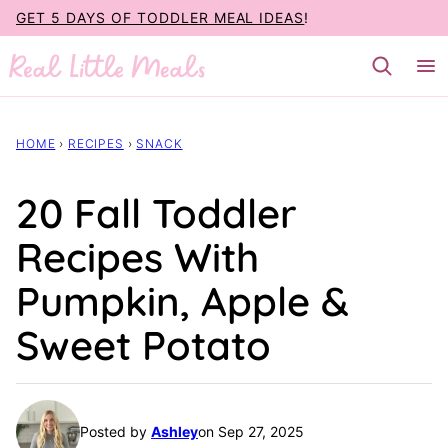
Skip
GET 5 DAYS OF TODDLER MEAL IDEAS
!
to
content
HOME
›
RECIPES
›
SNACK
20 Fall Toddler
Recipes With
Pumpkin, Apple &
Sweet Potato
Posted by
Ashley
on Sep 27, 2025