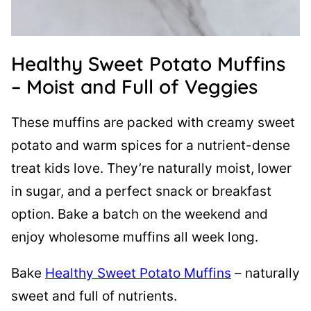
Healthy Sweet Potato Muffins
– Moist and Full of Veggies
These muffins are packed with creamy sweet
potato and warm spices for a nutrient-dense
treat kids love. They’re naturally moist, lower
in sugar, and a perfect snack or breakfast
option. Bake a batch on the weekend and
enjoy wholesome muffins all week long.
Bake
Healthy Sweet Potato Muffins
– naturally
sweet and full of nutrients.