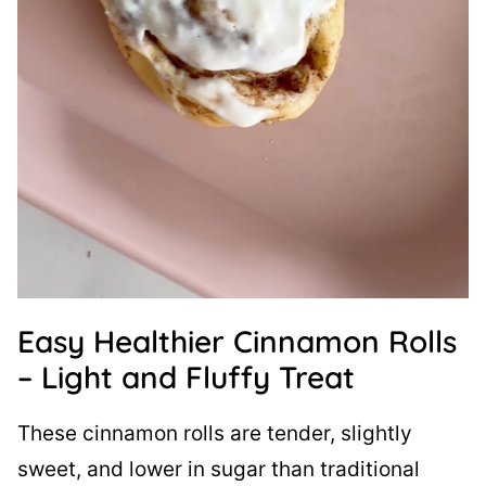
Easy Healthier Cinnamon Rolls
– Light and Fluffy Treat
These cinnamon rolls are tender, slightly
sweet, and lower in sugar than traditional