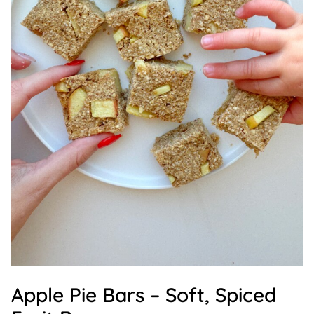
Apple Pie Bars – Soft, Spiced