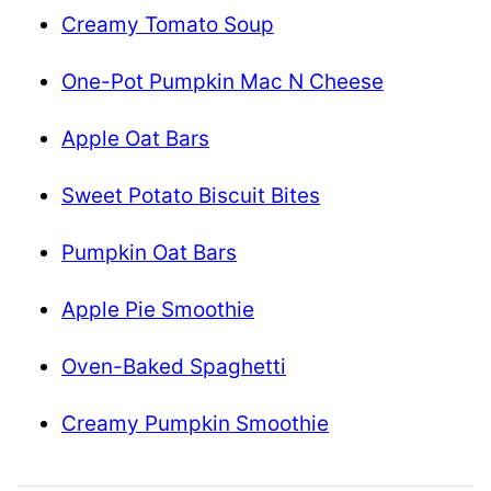
Creamy Tomato Soup
One-Pot Pumpkin Mac N Cheese
Apple Oat Bars
Sweet Potato Biscuit Bites
Pumpkin Oat Bars
Apple Pie Smoothie
Oven-Baked Spaghetti
Creamy Pumpkin Smoothie