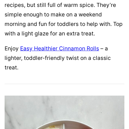
recipes, but still full of warm spice. They’re
simple enough to make on a weekend
morning and fun for toddlers to help with. Top
with a light glaze for an extra treat.
Enjoy
Easy Healthier Cinnamon Rolls
– a
lighter, toddler-friendly twist on a classic
treat.