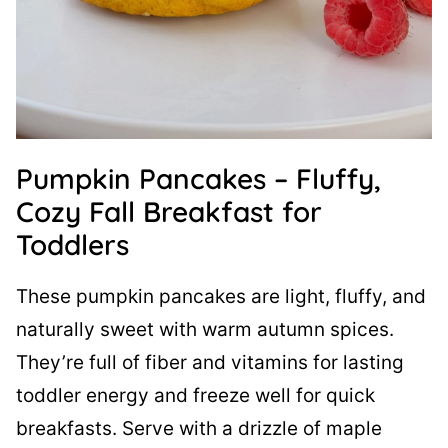
Pumpkin Pancakes – Fluffy,
Cozy Fall Breakfast for
Toddlers
These pumpkin pancakes are light, fluffy, and
naturally sweet with warm autumn spices.
They’re full of fiber and vitamins for lasting
toddler energy and freeze well for quick
breakfasts. Serve with a drizzle of maple