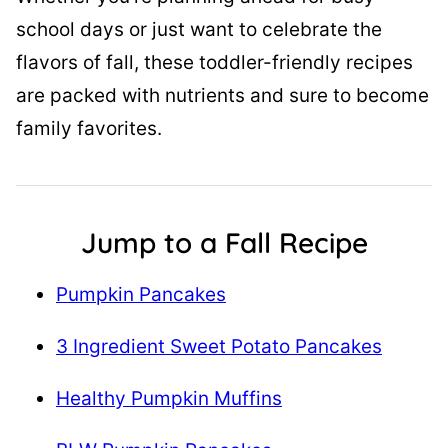
school days or just want to celebrate the
flavors of fall, these toddler-friendly recipes
are packed with nutrients and sure to become
family favorites.
Jump to a Fall Recipe
Pumpkin Pancakes
3 Ingredient Sweet Potato Pancakes
Healthy Pumpkin Muffins