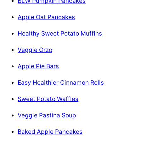
BLW Pumpkin Pancakes
Apple Oat Pancakes
Healthy Sweet Potato Muffins
Veggie Orzo
Apple Pie Bars
Easy Healthier Cinnamon Rolls
Sweet Potato Waffles
Veggie Pastina Soup
Baked Apple Pancakes