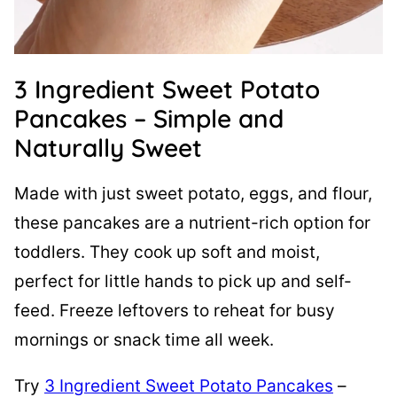
3 Ingredient Sweet Potato
Pancakes – Simple and
Naturally Sweet
Made with just sweet potato, eggs, and flour,
these pancakes are a nutrient-rich option for
toddlers. They cook up soft and moist,
perfect for little hands to pick up and self-
feed. Freeze leftovers to reheat for busy
mornings or snack time all week.
Try
3 Ingredient Sweet Potato Pancakes
–