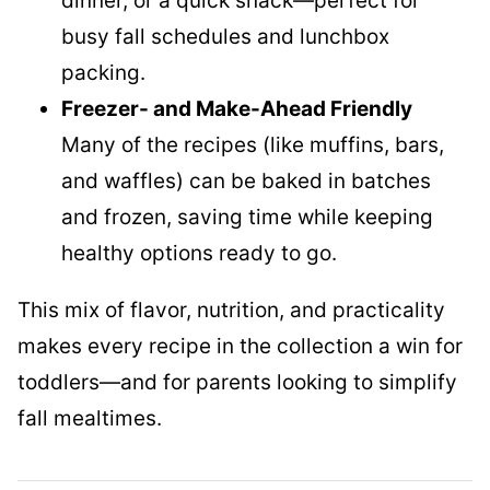
dinner, or a quick snack—perfect for
busy fall schedules and lunchbox
packing.
Freezer- and Make-Ahead Friendly
Many of the recipes (like muffins, bars,
and waffles) can be baked in batches
and frozen, saving time while keeping
healthy options ready to go.
This mix of flavor, nutrition, and practicality
makes every recipe in the collection a win for
toddlers—and for parents looking to simplify
fall mealtimes.