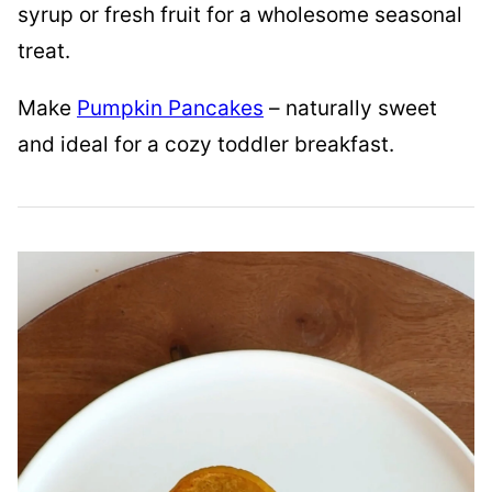
syrup or fresh fruit for a wholesome seasonal
treat.
Make
Pumpkin Pancakes
– naturally sweet
and ideal for a cozy toddler breakfast.