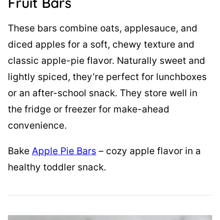
Fruit Bars
These bars combine oats, applesauce, and
diced apples for a soft, chewy texture and
classic apple-pie flavor. Naturally sweet and
lightly spiced, they’re perfect for lunchboxes
or an after-school snack. They store well in
the fridge or freezer for make-ahead
convenience.
Bake
Apple Pie Bars
– cozy apple flavor in a
healthy toddler snack.