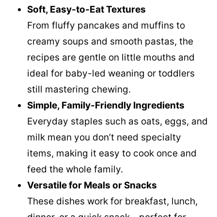
Soft, Easy-to-Eat Textures
From fluffy pancakes and muffins to
creamy soups and smooth pastas, the
recipes are gentle on little mouths and
ideal for baby-led weaning or toddlers
still mastering chewing.
Simple, Family-Friendly Ingredients
Everyday staples such as oats, eggs, and
milk mean you don’t need specialty
items, making it easy to cook once and
feed the whole family.
Versatile for Meals or Snacks
These dishes work for breakfast, lunch,