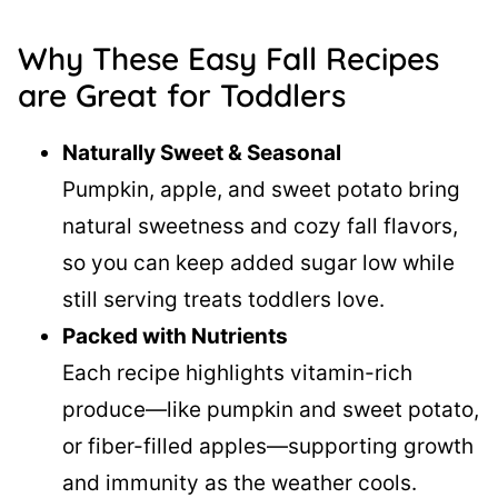
Why These Easy Fall Recipes
are Great for Toddlers
Naturally Sweet & Seasonal
Pumpkin, apple, and sweet potato bring
natural sweetness and cozy fall flavors,
so you can keep added sugar low while
still serving treats toddlers love.
Packed with Nutrients
Each recipe highlights vitamin-rich
produce—like pumpkin and sweet potato,
or fiber-filled apples—supporting growth
and immunity as the weather cools.