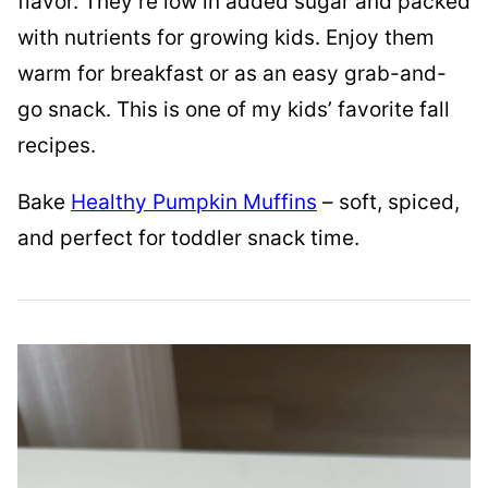
flavor. They’re low in added sugar and packed
with nutrients for growing kids. Enjoy them
warm for breakfast or as an easy grab-and-
go snack. This is one of my kids’ favorite fall
recipes.
Bake
Healthy Pumpkin Muffins
– soft, spiced,
and perfect for toddler snack time.