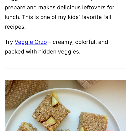
prepare and makes delicious leftovers for
lunch. This is one of my kids’ favorite fall
recipes.
Try
Veggie Orzo
– creamy, colorful, and
packed with hidden veggies.