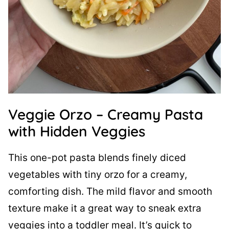
Veggie Orzo – Creamy Pasta
with Hidden Veggies
This one-pot pasta blends finely diced
vegetables with tiny orzo for a creamy,
comforting dish. The mild flavor and smooth
texture make it a great way to sneak extra
veggies into a toddler meal. It’s quick to