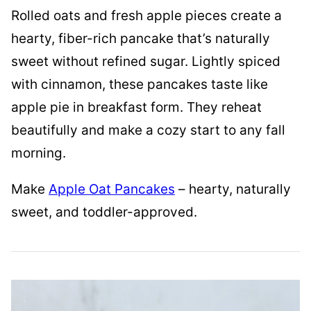
Rolled oats and fresh apple pieces create a
hearty, fiber-rich pancake that’s naturally
sweet without refined sugar. Lightly spiced
with cinnamon, these pancakes taste like
apple pie in breakfast form. They reheat
beautifully and make a cozy start to any fall
morning.
Make
Apple Oat Pancakes
– hearty, naturally
sweet, and toddler-approved.