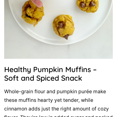
Healthy Pumpkin Muffins –
Soft and Spiced Snack
Whole-grain flour and pumpkin purée make
these muffins hearty yet tender, while
cinnamon adds just the right amount of cozy