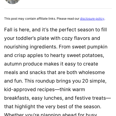
This post may contain affiliate links. Please read our
disclosure policy
.
Fall is here, and it’s the perfect season to fill
your toddler’s plate with cozy flavors and
nourishing ingredients. From sweet pumpkin
and crisp apples to hearty sweet potatoes,
autumn produce makes it easy to create
meals and snacks that are both wholesome
and fun. This roundup brings you 20 simple,
kid-approved recipes—think warm
breakfasts, easy lunches, and festive treats—
that highlight the very best of the season.
Whether you’re planning ahead for busy