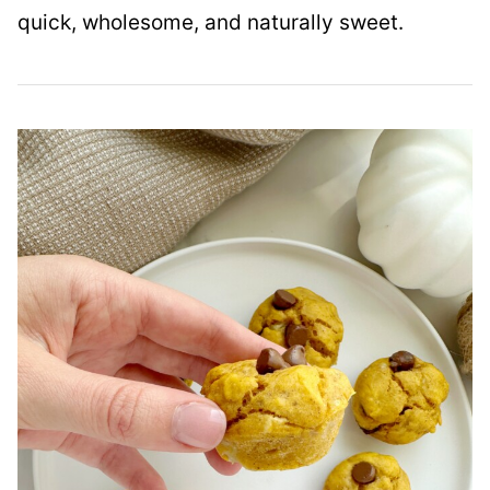
quick, wholesome, and naturally sweet.