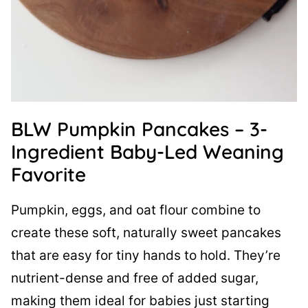
BLW Pumpkin Pancakes – 3-
Ingredient Baby-Led Weaning
Favorite
Pumpkin, eggs, and oat flour combine to
create these soft, naturally sweet pancakes
that are easy for tiny hands to hold. They’re
nutrient-dense and free of added sugar,
making them ideal for babies just starting