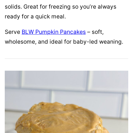
solids. Great for freezing so you’re always
ready for a quick meal.
Serve
BLW Pumpkin Pancakes
– soft,
wholesome, and ideal for baby-led weaning.