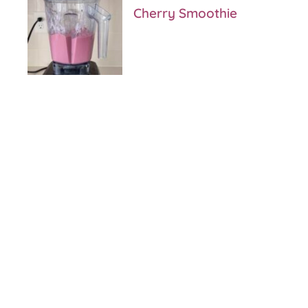
Cherry Smoothie