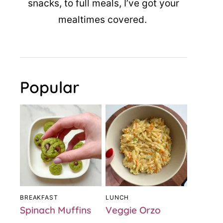
snacks, to full meals, I’ve got your
mealtimes covered.
Popular
BREAKFAST
LUNCH
Spinach Muffins
Veggie Orzo