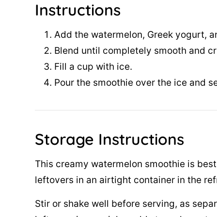
Instructions
Add the watermelon, Greek yogurt, an
Blend until completely smooth and c
Fill a cup with ice.
Pour the smoothie over the ice and s
Storage Instructions
This creamy watermelon smoothie is best 
leftovers in an airtight container in the re
Stir or shake well before serving, as separ