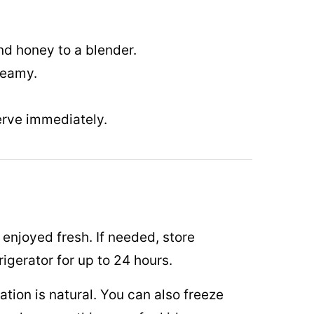
d honey to a blender.
reamy.
erve immediately.
enjoyed fresh. If needed, store
frigerator for up to 24 hours.
ation is natural. You can also freeze