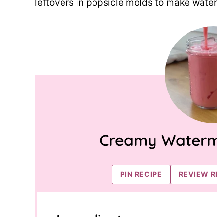
leftovers in popsicle molds to make wate
Creamy Waterm
PIN RECIPE
REVIEW R