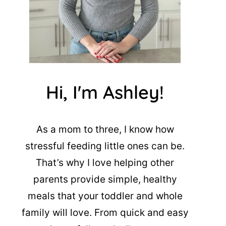
Hi, I'm Ashley!
As a mom to three, I know how
stressful feeding little ones can be.
That’s why I love helping other
parents provide simple, healthy
meals that your toddler and whole
family will love. From quick and easy