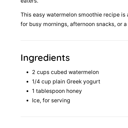
eaters.
This easy watermelon smoothie recipe is a
for busy mornings, afternoon snacks, or a 
Ingredients
2 cups cubed watermelon
1/4 cup plain Greek yogurt
1 tablespoon honey
Ice, for serving