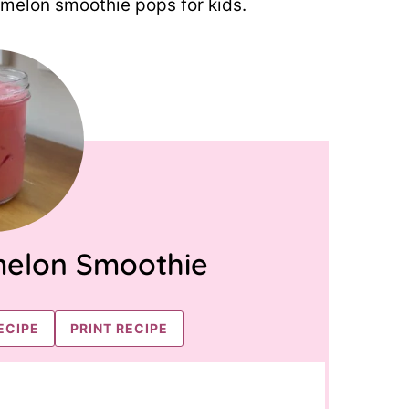
rmelon smoothie pops for kids.
elon Smoothie
ECIPE
PRINT RECIPE