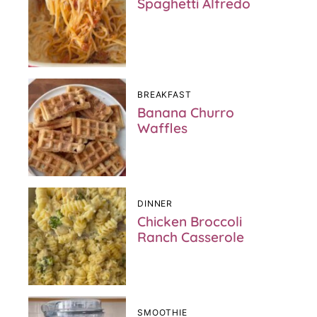
Spaghetti Alfredo
BREAKFAST
Banana Churro
Waffles
DINNER
Chicken Broccoli
Ranch Casserole
SMOOTHIE