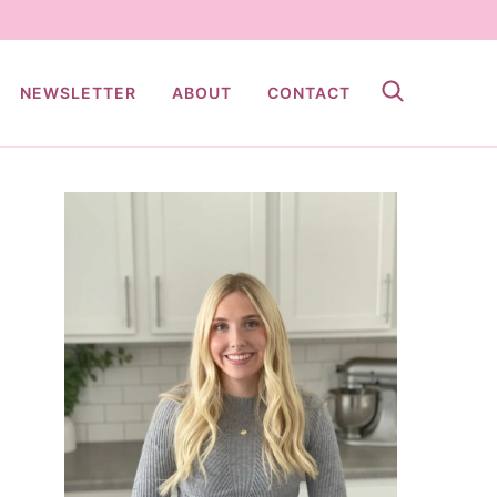
NEWSLETTER
ABOUT
CONTACT