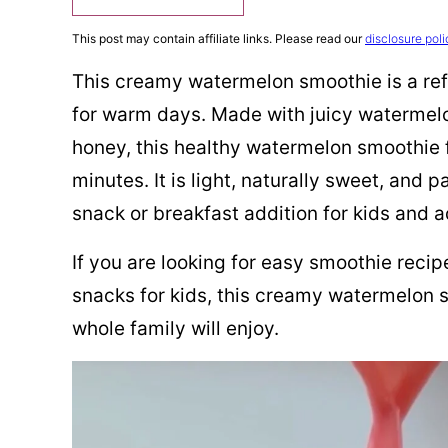
This post may contain affiliate links. Please read our
disclosure poli
This creamy watermelon smoothie is a refr
for warm days. Made with juicy watermelo
honey, this healthy watermelon smoothie f
minutes. It is light, naturally sweet, and 
snack or breakfast addition for kids and ad
If you are looking for easy smoothie reci
snacks for kids, this creamy watermelon s
whole family will enjoy.