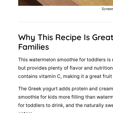
Screen
Why This Recipe Is Great
Families
This watermelon smoothie for toddlers is 
but provides plenty of flavor and nutritio
contains vitamin C, making it a great fru
The Greek yogurt adds protein and creami
smoothie for kids more filling than water
for toddlers to drink, and the naturally sw