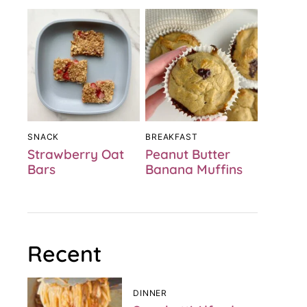
SNACK
BREAKFAST
Strawberry Oat
Peanut Butter
Bars
Banana Muffins
Recent
DINNER