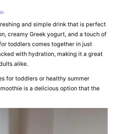
cy
.
eshing and simple drink that is perfect
n, creamy Greek yogurt, and a touch of
or toddlers comes together in just
packed with hydration, making it a great
ults alike.
pes for toddlers or healthy summer
moothie is a delicious option that the