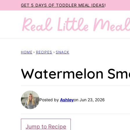
Skip
GET 5 DAYS OF TODDLER MEAL IDEAS
!
to
content
HOME
›
RECIPES
›
SNACK
Watermelon Sm
Posted by
Ashley
on Jun 23, 2026
Jump to Recipe