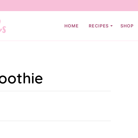
HOME
RECIPES
SHOP
oothie