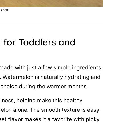
shot
 for Toddlers and
made with just a few simple ingredients
n. Watermelon is naturally hydrating and
it choice during the warmer months.
ness, helping make this healthy
melon alone. The smooth texture is easy
eet flavor makes it a favorite with picky