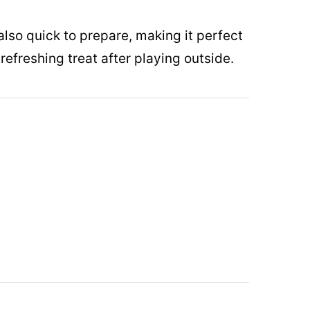
lso quick to prepare, making it perfect
refreshing treat after playing outside.