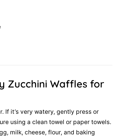
e
y Zucchini Waffles for
. If it’s very watery, gently press or
ure using a clean towel or paper towels.
gg, milk, cheese, flour, and baking