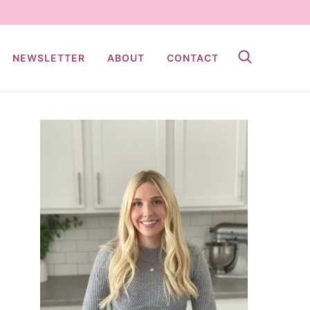
NEWSLETTER
ABOUT
CONTACT