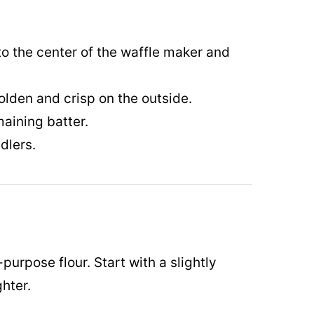
to the center of the waffle maker and
olden and crisp on the outside.
aining batter.
dlers.
-purpose flour. Start with a slightly
ghter.