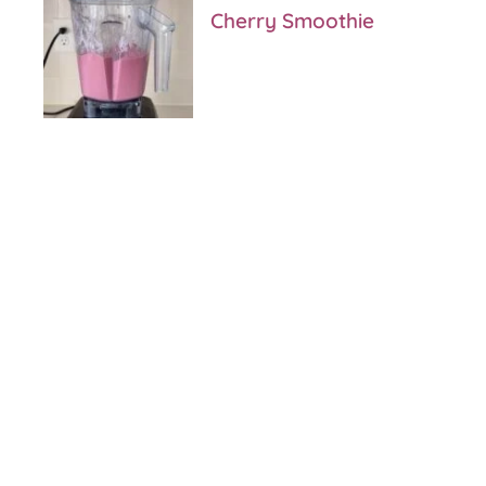
Cherry Smoothie