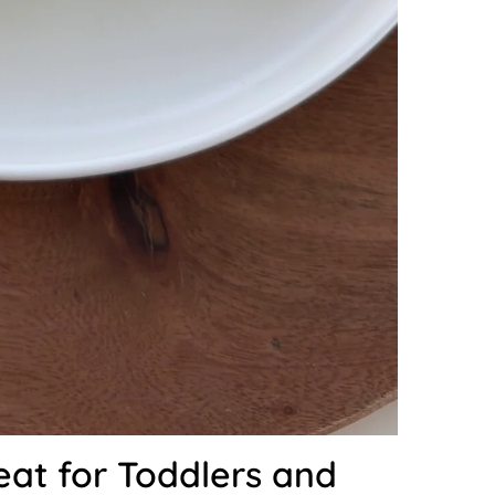
eat for Toddlers and