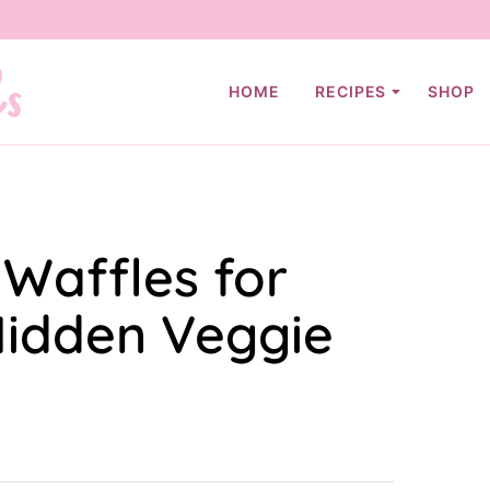
HOME
RECIPES
SHOP
 Waffles for
Hidden Veggie