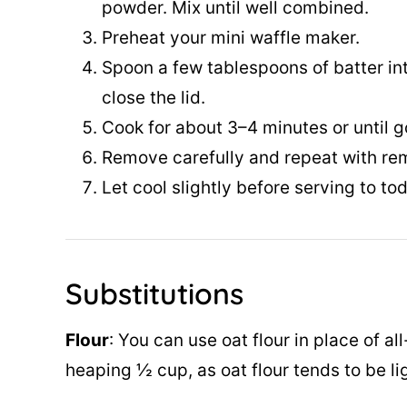
powder. Mix until well combined.
Preheat your mini waffle maker.
Spoon a few tablespoons of batter in
close the lid.
Cook for about 3–4 minutes or until g
Remove carefully and repeat with rem
Let cool slightly before serving to tod
Substitutions
Flour
: You can use oat flour in place of all
heaping ½ cup, as oat flour tends to be li