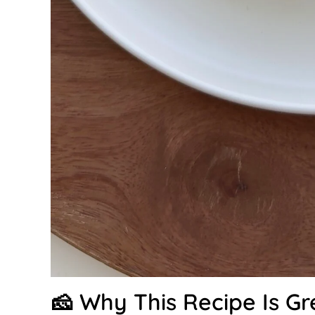
🧀 Why This Recipe Is Gr