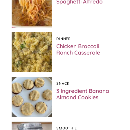
Spaghetti Alfredo
DINNER
Chicken Broccoli
Ranch Casserole
SNACK
3 Ingredient Banana
Almond Cookies
SMOOTHIE