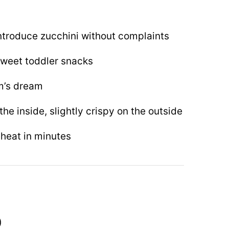
ntroduce zucchini without complaints
 sweet toddler snacks
m’s dream
the inside, slightly crispy on the outside
heat in minutes
)