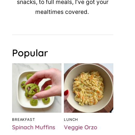
snacks, to full meals, I’ve got your
mealtimes covered.
Popular
BREAKFAST
LUNCH
Spinach Muffins
Veggie Orzo