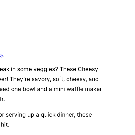
cy
.
sneak in some veggies? These Cheesy
er! They’re savory, soft, cheesy, and
 need one bowl and a mini waffle maker
h.
r serving up a quick dinner, these
hit.