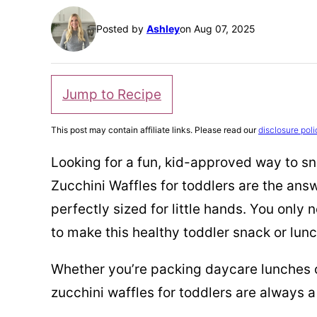
Posted by
Ashley
on Aug 07, 2025
Jump to Recipe
This post may contain affiliate links. Please read our
disclosure poli
Looking for a fun, kid-approved way to 
Zucchini Waffles for toddlers are the answ
perfectly sized for little hands. You only
to make this healthy toddler snack or lunc
Whether you’re packing daycare lunches o
zucchini waffles for toddlers are always a 