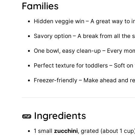
Families
Hidden veggie win – A great way to i
Savory option – A break from all the
One bowl, easy clean-up – Every mo
Perfect texture for toddlers – Soft on 
Freezer-friendly – Make ahead and re
🥒 Ingredients
1 small
zucchini
, grated (about 1 cup