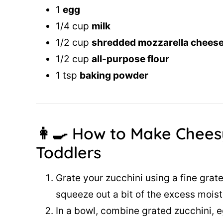
1
egg
1/4 cup
milk
1/2 cup
shredded mozzarella chees
1/2 cup
all-purpose flour
1 tsp
baking powder
👩‍🍳 How to Make Chees
Toddlers
Grate your zucchini using a fine grater
squeeze out a bit of the excess moist
In a bowl, combine grated zucchini, e