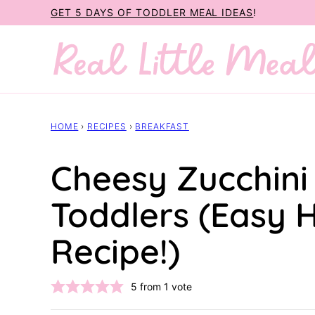
Skip
GET 5 DAYS OF TODDLER MEAL IDEAS
!
to
content
HOME
›
RECIPES
›
BREAKFAST
Cheesy Zucchini
Toddlers (Easy 
Recipe!)
5
from 1 vote