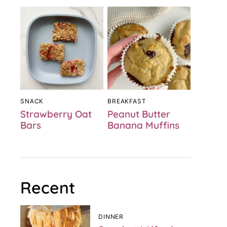
SNACK
BREAKFAST
Strawberry Oat
Peanut Butter
Bars
Banana Muffins
Recent
DINNER