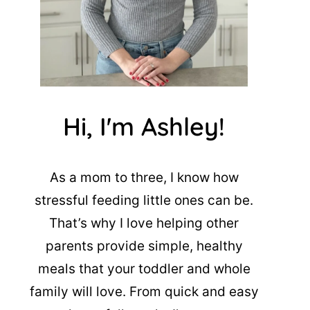
Hi, I'm Ashley!
As a mom to three, I know how
stressful feeding little ones can be.
That’s why I love helping other
parents provide simple, healthy
meals that your toddler and whole
family will love. From quick and easy