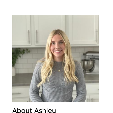
About Ashley