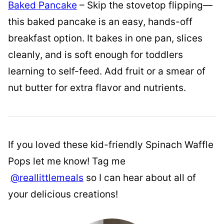
Baked Pancake
– Skip the stovetop flipping—
this baked pancake is an easy, hands-off
breakfast option. It bakes in one pan, slices
cleanly, and is soft enough for toddlers
learning to self-feed. Add fruit or a smear of
nut butter for extra flavor and nutrients.
If you loved these kid-friendly Spinach Waffle
Pops let me know! Tag me
@reallittlemeals
so I can hear about all of
your delicious creations!