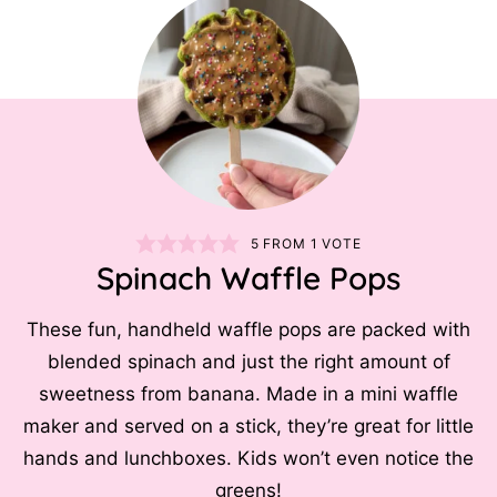
5
FROM 1 VOTE
Spinach Waffle Pops
These fun, handheld waffle pops are packed with
blended spinach and just the right amount of
sweetness from banana. Made in a mini waffle
maker and served on a stick, they’re great for little
hands and lunchboxes. Kids won’t even notice the
greens!