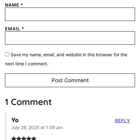
NAME
*
EMAIL
*
Save my name, email, and website in this browser for the
next time I comment.
1 Comment
Yo
REPLY
July 29, 2025 at 1:39 am