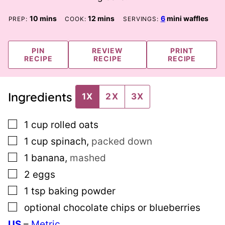
minutes
minutes
10
mins
12
mins
6
mini waffles
PREP:
COOK:
SERVINGS:
PIN
REVIEW
PRINT
RECIPE
RECIPE
RECIPE
Ingredients
1X
2X
3X
▢
1
cup
rolled oats
▢
1
cup
spinach
,
packed down
▢
1
banana
,
mashed
▢
2
eggs
▢
1
tsp
baking powder
▢
optional chocolate chips or blueberries
US
–
Metric