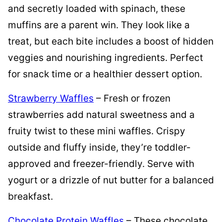
and secretly loaded with spinach, these
muffins are a parent win. They look like a
treat, but each bite includes a boost of hidden
veggies and nourishing ingredients. Perfect
for snack time or a healthier dessert option.
Strawberry Waffles
– Fresh or frozen
strawberries add natural sweetness and a
fruity twist to these mini waffles. Crispy
outside and fluffy inside, they’re toddler-
approved and freezer-friendly. Serve with
yogurt or a drizzle of nut butter for a balanced
breakfast.
Chocolate Protein Waffles
– These chocolate