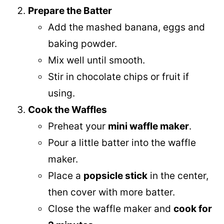
Prepare the Batter
Add the mashed banana, eggs and
baking powder.
Mix well until smooth.
Stir in chocolate chips or fruit if
using.
Cook the Waffles
Preheat your
mini waffle maker
.
Pour a little batter into the waffle
maker.
Place a
popsicle stick
in the center,
then cover with more batter.
Close the waffle maker and
cook for