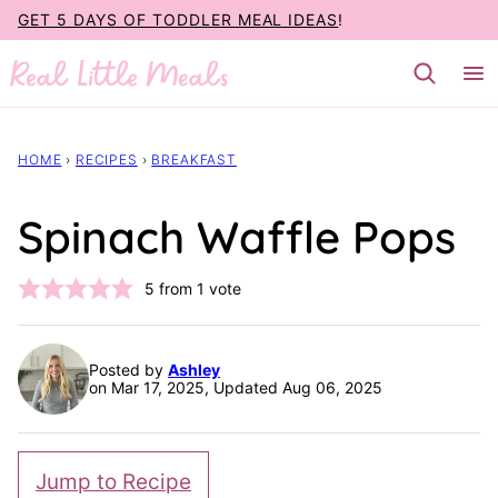
Skip
GET 5 DAYS OF TODDLER MEAL IDEAS
!
to
content
HOME
›
RECIPES
›
BREAKFAST
Spinach Waffle Pops
5
from 1 vote
Posted by
Ashley
on Mar 17, 2025, Updated Aug 06, 2025
Jump to Recipe