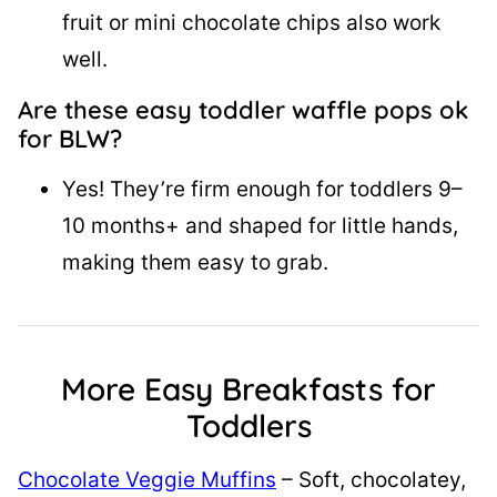
fruit or mini chocolate chips also work
well.
Are these easy toddler waffle pops ok
for BLW?
Yes! They’re firm enough for toddlers 9–
10 months+ and shaped for little hands,
making them easy to grab.
More Easy Breakfasts for
Toddlers
Chocolate Veggie Muffins
– Soft, chocolatey,