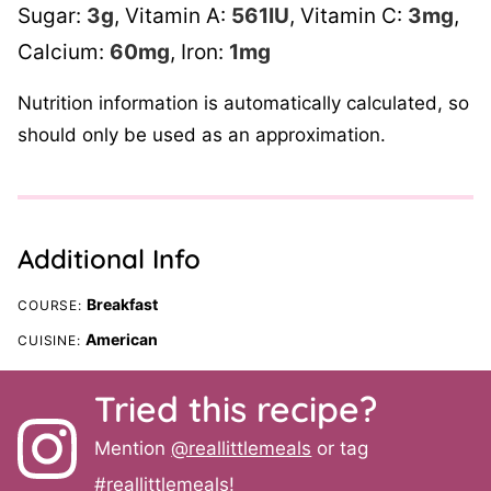
Sugar:
3
g
,
Vitamin A:
561
IU
,
Vitamin C:
3
mg
,
Calcium:
60
mg
,
Iron:
1
mg
Nutrition information is automatically calculated, so
should only be used as an approximation.
Additional Info
Breakfast
COURSE:
American
CUISINE:
Tried this recipe?
Mention
@reallittlemeals
or tag
#reallittlemeals
!