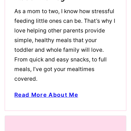
As a mom to two, I know how stressful
feeding little ones can be. That’s why I
love helping other parents provide
simple, healthy meals that your
toddler and whole family will love.
From quick and easy snacks, to full
meals, I’ve got your mealtimes
covered.
Read More About Me