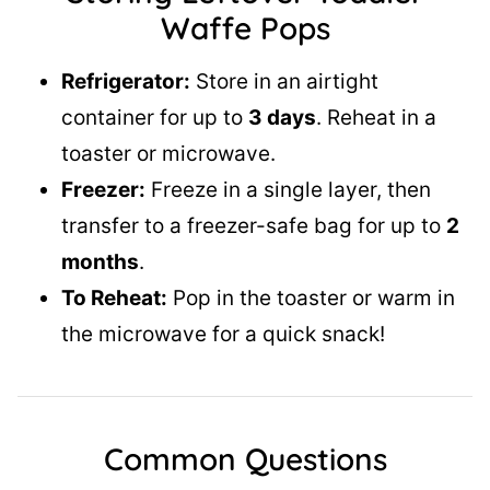
Waffe Pops
Refrigerator:
Store in an airtight
container for up to
3 days
. Reheat in a
toaster or microwave.
Freezer:
Freeze in a single layer, then
transfer to a freezer-safe bag for up to
2
months
.
To Reheat:
Pop in the toaster or warm in
the microwave for a quick snack!
Common Questions