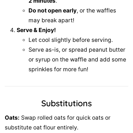
2 minutes
.
Do not open early
, or the waffles
may break apart!
Serve & Enjoy!
Let cool slightly before serving.
Serve as-is, or spread peanut butter
or syrup on the waffle and add some
sprinkles for more fun!
Substitutions
Oats:
Swap rolled oats for quick oats or
substitute oat flour entirely.