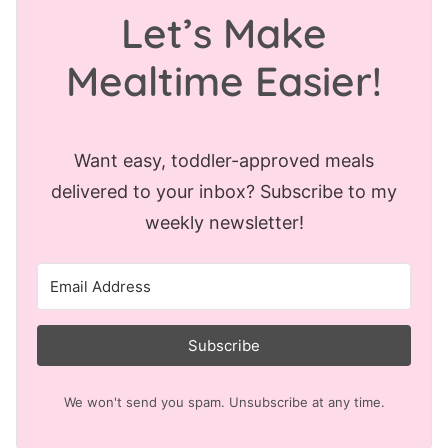
Let’s Make
Mealtime Easier!
Want easy, toddler-approved meals
delivered to your inbox? Subscribe to my
weekly newsletter!
Subscribe
We won't send you spam. Unsubscribe at any time.