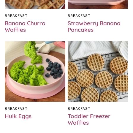
BREAKFAST
BREAKFAST
Banana Churro
Strawberry Banana
Waffles
Pancakes
BREAKFAST
BREAKFAST
Hulk Eggs
Toddler Freezer
Waffles