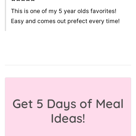
This is one of my 5 year olds favorites!
Easy and comes out prefect every time!
Get 5 Days of Meal
Ideas!