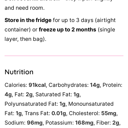
and need room.
Store in the fridge
for up to 3 days (airtight
container) or
freeze up to 2 months
(single
layer, then bag).
Nutrition
Calories:
91
kcal
,
Carbohydrates:
14
g
,
Protein:
4
g
,
Fat:
2
g
,
Saturated Fat:
1
g
,
Polyunsaturated Fat:
1
g
,
Monounsaturated
Fat:
1
g
,
Trans Fat:
0.01
g
,
Cholesterol:
55
mg
,
Sodium:
96
mg
,
Potassium:
168
mg
,
Fiber:
2
g
,