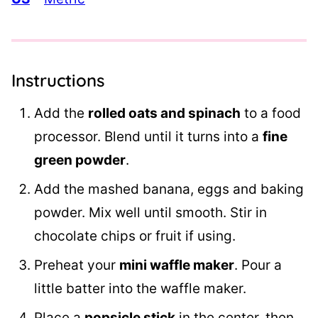
Instructions
Add the
rolled oats and spinach
to a food
processor. Blend until it turns into a
fine
green powder
.
Add the mashed banana, eggs and baking
powder. Mix well until smooth. Stir in
chocolate chips or fruit if using.
Preheat your
mini waffle maker
. Pour a
little batter into the waffle maker.
Place a
popsicle stick
in the center, then