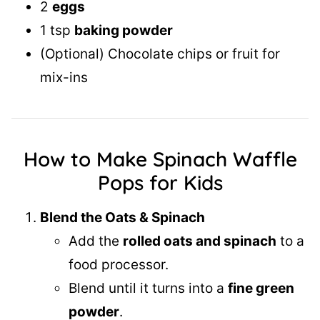
2
eggs
1 tsp
baking powder
(Optional) Chocolate chips or fruit for
mix-ins
How to Make Spinach Waffle
Pops for Kids
Blend the Oats & Spinach
Add the
rolled oats and spinach
to a
food processor.
Blend until it turns into a
fine green
powder
.