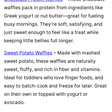
waffles pack in protein from ingredients like
Greek yogurt or nut butter—great for fueling
busy mornings. They’re soft, satisfying, and
just sweet enough to feel like a treat while
keeping little bellies full longer.
Sweet Potato Waffles
– Made with mashed
sweet potato, these waffles are naturally
sweet, fluffy, and rich in fiber and vitamins.
Ideal for toddlers who love finger foods, and
easy to batch-cook and freeze for later. Great
on their own or topped with yogurt or
avocado.