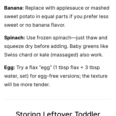
Banana:
Replace with applesauce or mashed
sweet potato in equal parts if you prefer less
sweet or no banana flavor.
Spinach:
Use frozen spinach—just thaw and
squeeze dry before adding. Baby greens like
Swiss chard or kale (massaged) also work.
Egg:
Try a flax “egg” (1 tbsp flax + 3 tbsp
water, set) for egg-free versions; the texture
will be more tender.
Storing Leftover Toddler