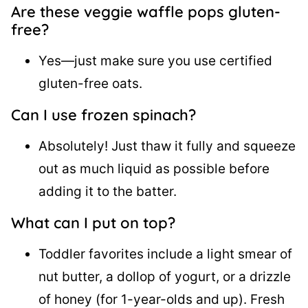
Are these veggie waffle pops gluten-
free?
Yes—just make sure you use certified
gluten-free oats.
Can I use frozen spinach?
Absolutely! Just thaw it fully and squeeze
out as much liquid as possible before
adding it to the batter.
What can I put on top?
Toddler favorites include a light smear of
nut butter, a dollop of yogurt, or a drizzle
of honey (for 1-year-olds and up). Fresh