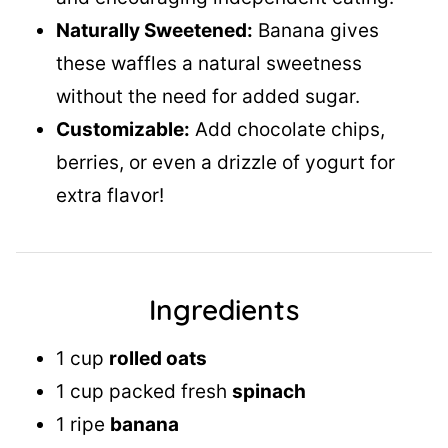
Naturally Sweetened:
Banana gives
these waffles a natural sweetness
without the need for added sugar.
Customizable:
Add chocolate chips,
berries, or even a drizzle of yogurt for
extra flavor!
Ingredients
1 cup
rolled oats
1 cup packed fresh
spinach
1 ripe
banana