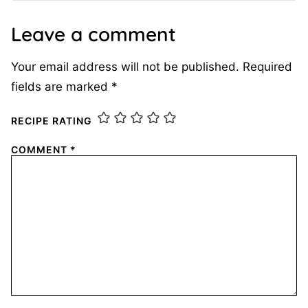
Leave a comment
Your email address will not be published.
Required
fields are marked
*
RECIPE RATING
COMMENT
*