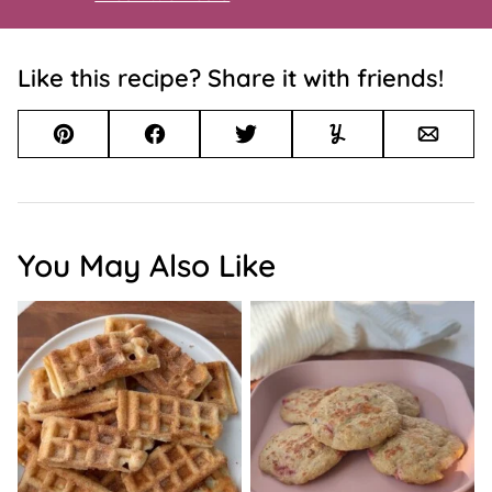
Like this recipe? Share it with friends!
Pin
Facebook
Tweet
Yummly
Email
You May Also Like