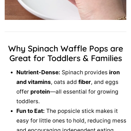
Why Spinach Waffle Pops are
Great for Toddlers & Families
Nutrient-Dense:
Spinach provides
iron
and vitamins
, oats add
fiber
, and eggs
offer
protein
—all essential for growing
toddlers.
Fun to Eat:
The popsicle stick makes it
easy for little ones to hold, reducing mess
and encouraging independent eating.