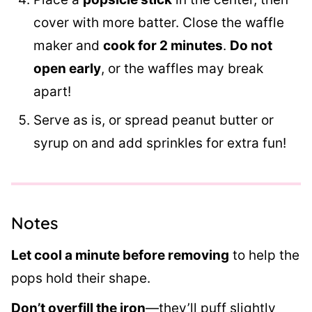
cover with more batter. Close the waffle
maker and
cook for 2 minutes
.
Do not
open early
, or the waffles may break
apart!
Serve as is, or spread peanut butter or
syrup on and add sprinkles for extra fun!
Notes
Let cool a minute before removing
to help the
pops hold their shape.
Don’t overfill the iron
—they’ll puff slightly