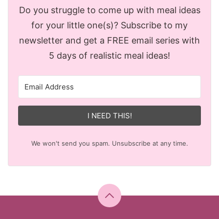
Do you struggle to come up with meal ideas
for your little one(s)? Subscribe to my
newsletter and get a FREE email series with
5 days of realistic meal ideas!
I NEED THIS!
We won't send you spam. Unsubscribe at any time.
Back
to