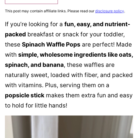
This post may contain affiliate links. Please read our
disclosure policy
.
If you’re looking for a
fun, easy, and nutrient-
packed
breakfast or snack for your toddler,
these
Spinach Waffle Pops
are perfect! Made
with
simple, wholesome ingredients like oats,
spinach, and banana
, these waffles are
naturally sweet, loaded with fiber, and packed
with vitamins. Plus, serving them on a
popsicle stick
makes them extra fun and easy
to hold for little hands!