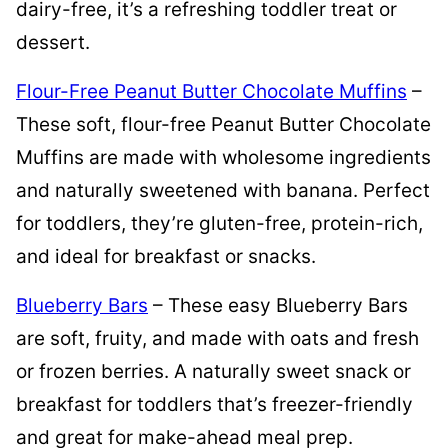
dairy-free, it’s a refreshing toddler treat or
dessert.
Flour-Free Peanut Butter Chocolate Muffins
–
These soft, flour-free Peanut Butter Chocolate
Muffins are made with wholesome ingredients
and naturally sweetened with banana. Perfect
for toddlers, they’re gluten-free, protein-rich,
and ideal for breakfast or snacks.
Blueberry Bars
– These easy Blueberry Bars
are soft, fruity, and made with oats and fresh
or frozen berries. A naturally sweet snack or
breakfast for toddlers that’s freezer-friendly
and great for make-ahead meal prep.