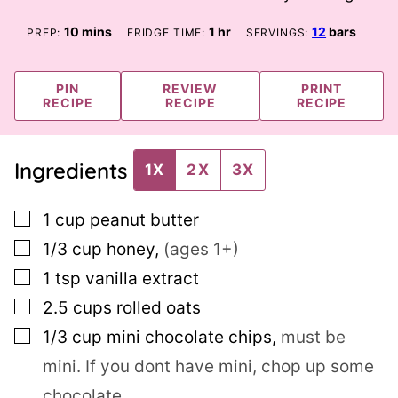
minutes
hour
10
mins
1
hr
12
bars
PREP:
FRIDGE TIME:
SERVINGS:
PIN
REVIEW
PRINT
RECIPE
RECIPE
RECIPE
Ingredients
1X
2X
3X
▢
1
cup
peanut butter
▢
1/3
cup
honey
,
(ages 1+)
▢
1
tsp
vanilla extract
▢
2.5
cups
rolled oats
▢
1/3
cup
mini chocolate chips
,
must be
mini. If you dont have mini, chop up some
chocolate.