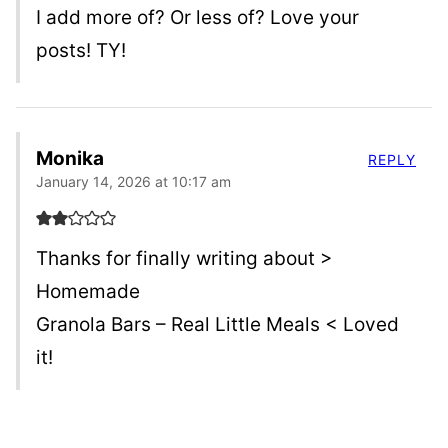
I add more of? Or less of? Love your
posts! TY!
Monika
REPLY
January 14, 2026 at 10:17 am
Thanks for finally writing about >
Homemade
Granola Bars – Real Little Meals < Loved
it!