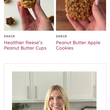
SNACK
SNACK
Healthier Reese’s
Peanut Butter Apple
Peanut Butter Cups
Cookies