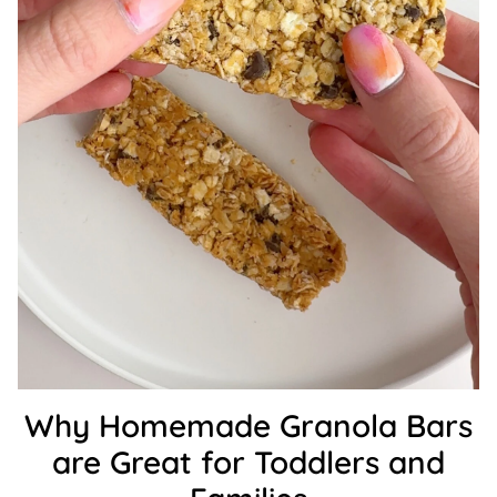
Why Homemade Granola Bars
are Great for Toddlers and