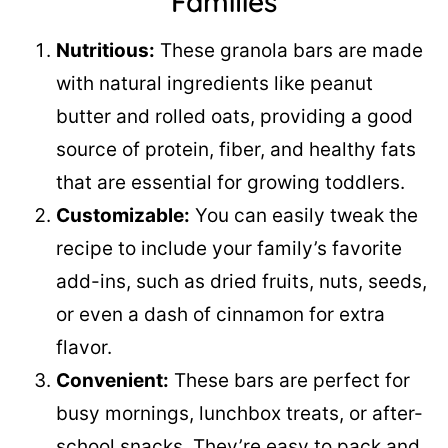
Families
Nutritious:
These granola bars are made
with natural ingredients like peanut
butter and rolled oats, providing a good
source of protein, fiber, and healthy fats
that are essential for growing toddlers.
Customizable:
You can easily tweak the
recipe to include your family’s favorite
add-ins, such as dried fruits, nuts, seeds,
or even a dash of cinnamon for extra
flavor.
Convenient:
These bars are perfect for
busy mornings, lunchbox treats, or after-
school snacks. They’re easy to pack and