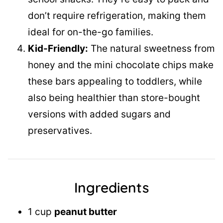
don’t require refrigeration, making them
ideal for on-the-go families.
Kid-Friendly:
The natural sweetness from
honey and the mini chocolate chips make
these bars appealing to toddlers, while
also being healthier than store-bought
versions with added sugars and
preservatives.
Ingredients
1 cup
peanut butter