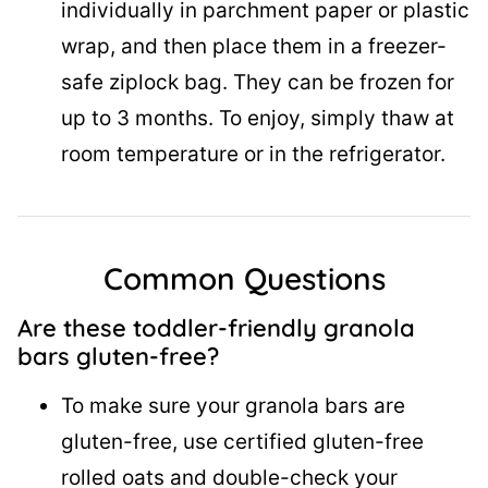
individually in parchment paper or plastic
wrap, and then place them in a freezer-
safe ziplock bag. They can be frozen for
up to 3 months. To enjoy, simply thaw at
room temperature or in the refrigerator.
Common Questions
Are these toddler-friendly granola
bars gluten-free?
To make sure your granola bars are
gluten-free, use certified gluten-free
rolled oats and double-check your