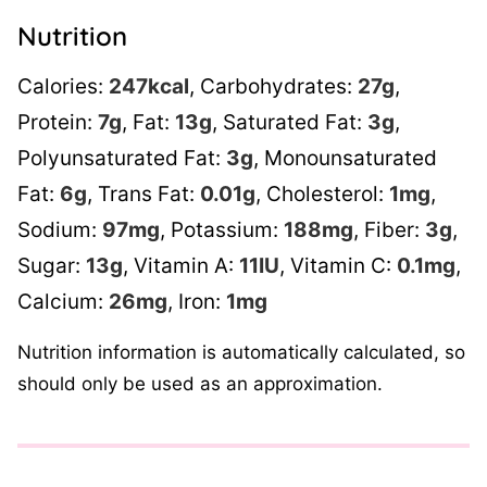
Nutrition
Calories:
247
kcal
,
Carbohydrates:
27
g
,
Protein:
7
g
,
Fat:
13
g
,
Saturated Fat:
3
g
,
Polyunsaturated Fat:
3
g
,
Monounsaturated
Fat:
6
g
,
Trans Fat:
0.01
g
,
Cholesterol:
1
mg
,
Sodium:
97
mg
,
Potassium:
188
mg
,
Fiber:
3
g
,
Sugar:
13
g
,
Vitamin A:
11
IU
,
Vitamin C:
0.1
mg
,
Calcium:
26
mg
,
Iron:
1
mg
Nutrition information is automatically calculated, so
should only be used as an approximation.