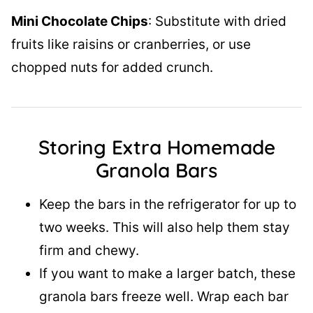
Mini Chocolate Chips
: Substitute with dried
fruits like raisins or cranberries, or use
chopped nuts for added crunch.
Storing Extra Homemade
Granola Bars
Keep the bars in the refrigerator for up to
two weeks. This will also help them stay
firm and chewy.
If you want to make a larger batch, these
granola bars freeze well. Wrap each bar