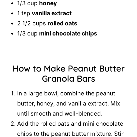
1/3 cup
honey
1 tsp
vanilla extract
2 1/2 cups
rolled oats
1/3 cup
mini chocolate chips
How to Make Peanut Butter
Granola Bars
In a large bowl, combine the peanut
butter, honey, and vanilla extract. Mix
until smooth and well-blended.
Add the rolled oats and mini chocolate
chips to the peanut butter mixture. Stir