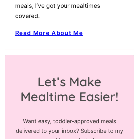
meals, I’ve got your mealtimes
covered.
Read More About Me
Let’s Make
Mealtime Easier!
Want easy, toddler-approved meals
delivered to your inbox? Subscribe to my