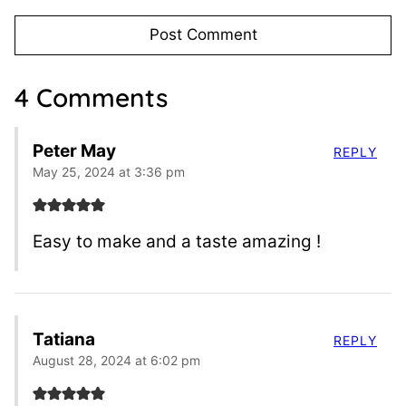
4 Comments
Peter May
REPLY
May 25, 2024 at 3:36 pm
Easy to make and a taste amazing !
Tatiana
REPLY
August 28, 2024 at 6:02 pm