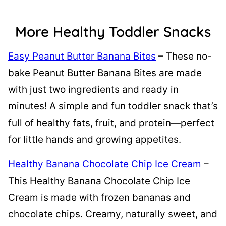
More Healthy Toddler Snacks
Easy Peanut Butter Banana Bites
– These no-
bake Peanut Butter Banana Bites are made
with just two ingredients and ready in
minutes! A simple and fun toddler snack that’s
full of healthy fats, fruit, and protein—perfect
for little hands and growing appetites.
Healthy Banana Chocolate Chip Ice Cream
–
This Healthy Banana Chocolate Chip Ice
Cream is made with frozen bananas and
chocolate chips. Creamy, naturally sweet, and