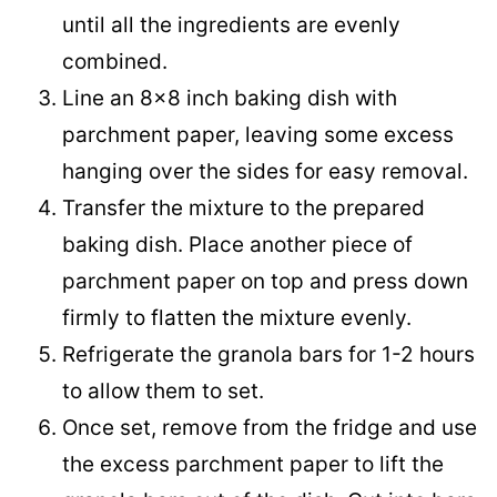
until all the ingredients are evenly
combined.
Line an 8×8 inch baking dish with
parchment paper, leaving some excess
hanging over the sides for easy removal.
Transfer the mixture to the prepared
baking dish. Place another piece of
parchment paper on top and press down
firmly to flatten the mixture evenly.
Refrigerate the granola bars for 1-2 hours
to allow them to set.
Once set, remove from the fridge and use
the excess parchment paper to lift the