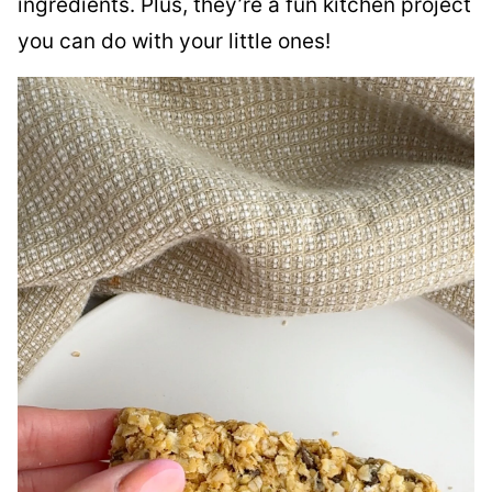
ingredients. Plus, they’re a fun kitchen project
you can do with your little ones!