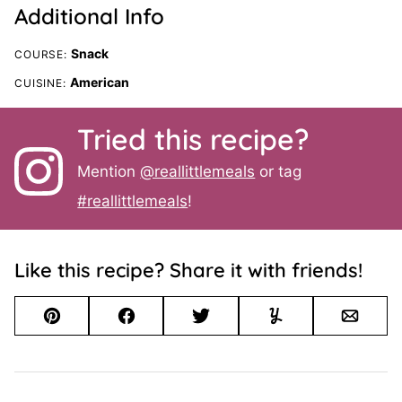
Additional Info
Snack
COURSE:
American
CUISINE:
Tried this recipe?
Mention
@reallittlemeals
or tag
#reallittlemeals
!
Like this recipe? Share it with friends!
Pin
Facebook
Tweet
Yummly
Email