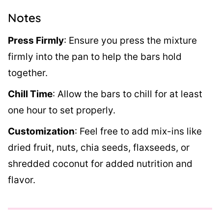
Notes
Press Firmly
:
Ensure you press the mixture
firmly into the pan to help the bars hold
together.
Chill Time
:
Allow the bars to chill for at least
one hour to set properly.
Customization
:
Feel free to add mix-ins like
dried fruit, nuts, chia seeds, flaxseeds, or
shredded coconut for added nutrition and
flavor.