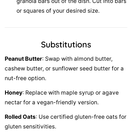
granola bars out of the dish. Cut into bars
or squares of your desired size.
Substitutions
Peanut Butter
: Swap with almond butter,
cashew butter, or sunflower seed butter for a
nut-free option.
Honey
: Replace with maple syrup or agave
nectar for a vegan-friendly version.
Rolled Oats
: Use certified gluten-free oats for
gluten sensitivities.