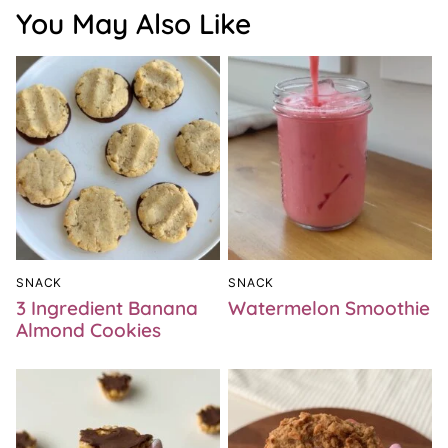
You May Also Like
SNACK
SNACK
3 Ingredient Banana
Watermelon Smoothie
Almond Cookies