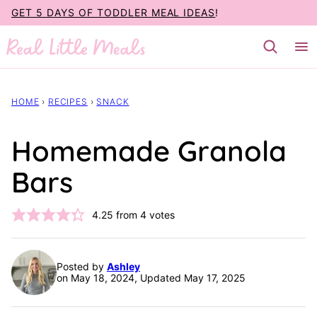
Skip
GET 5 DAYS OF TODDLER MEAL IDEAS
!
to
content
HOME
›
RECIPES
›
SNACK
Homemade Granola
Bars
4.25
from
4
votes
Posted by
Ashley
on May 18, 2024, Updated May 17, 2025