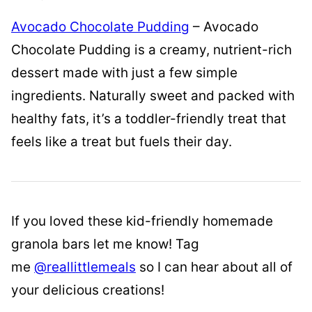
Avocado Chocolate Pudding
– Avocado
Chocolate Pudding is a creamy, nutrient-rich
dessert made with just a few simple
ingredients. Naturally sweet and packed with
healthy fats, it’s a toddler-friendly treat that
feels like a treat but fuels their day.
If you loved these kid-friendly homemade
granola bars let me know! Tag
me
@reallittlemeals
so I can hear about all of
your delicious creations!