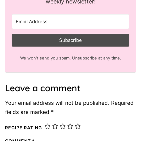
weekly newsletter!
Subscribe
We won't send you spam. Unsubscribe at any time.
Leave a comment
Your email address will not be published.
Required
fields are marked
*
RECIPE RATING
COMMENT
*