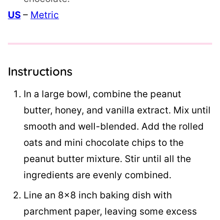
US
–
Metric
Instructions
In a large bowl, combine the peanut
butter, honey, and vanilla extract. Mix until
smooth and well-blended. Add the rolled
oats and mini chocolate chips to the
peanut butter mixture. Stir until all the
ingredients are evenly combined.
Line an 8×8 inch baking dish with
parchment paper, leaving some excess