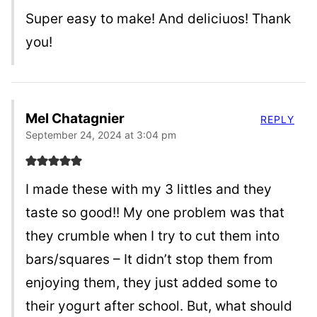
Super easy to make! And deliciuos! Thank
you!
Mel Chatagnier
REPLY
September 24, 2024 at 3:04 pm
I made these with my 3 littles and they
taste so good!! My one problem was that
they crumble when I try to cut them into
bars/squares – It didn’t stop them from
enjoying them, they just added some to
their yogurt after school. But, what should