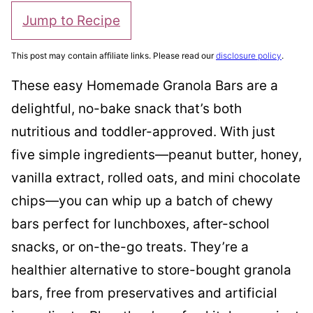
Jump to Recipe
This post may contain affiliate links. Please read our
disclosure policy
.
These easy Homemade Granola Bars are a
delightful, no-bake snack that’s both
nutritious and toddler-approved. With just
five simple ingredients—peanut butter, honey,
vanilla extract, rolled oats, and mini chocolate
chips—you can whip up a batch of chewy
bars perfect for lunchboxes, after-school
snacks, or on-the-go treats. They’re a
healthier alternative to store-bought granola
bars, free from preservatives and artificial