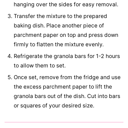
hanging over the sides for easy removal.
Transfer the mixture to the prepared
baking dish. Place another piece of
parchment paper on top and press down
firmly to flatten the mixture evenly.
Refrigerate the granola bars for 1-2 hours
to allow them to set.
Once set, remove from the fridge and use
the excess parchment paper to lift the
granola bars out of the dish. Cut into bars
or squares of your desired size.