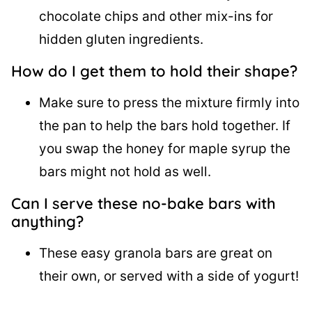
chocolate chips and other mix-ins for
hidden gluten ingredients.
How do I get them to hold their shape?
Make sure to press the mixture firmly into
the pan to help the bars hold together. If
you swap the honey for maple syrup the
bars might not hold as well.
Can I serve these no-bake bars with
anything?
These easy granola bars are great on
their own, or served with a side of yogurt!