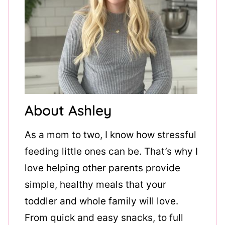
About Ashley
As a mom to two, I know how stressful
feeding little ones can be. That’s why I
love helping other parents provide
simple, healthy meals that your
toddler and whole family will love.
From quick and easy snacks, to full