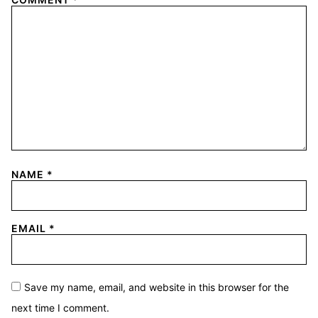
NAME
*
EMAIL
*
Save my name, email, and website in this browser for the
next time I comment.