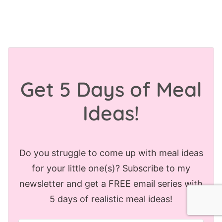
Get 5 Days of Meal
Ideas!
Do you struggle to come up with meal ideas
for your little one(s)? Subscribe to my
newsletter and get a FREE email series with
5 days of realistic meal ideas!