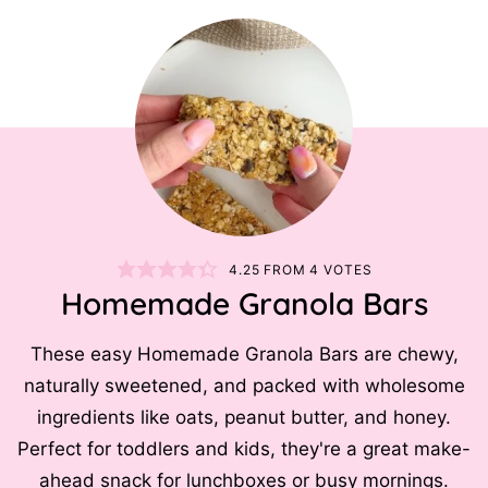
4.25
FROM
4
VOTES
Homemade Granola Bars
These easy Homemade Granola Bars are chewy,
naturally sweetened, and packed with wholesome
ingredients like oats, peanut butter, and honey.
Perfect for toddlers and kids, they're a great make-
ahead snack for lunchboxes or busy mornings.