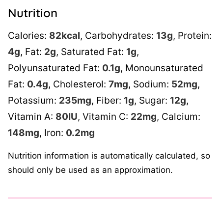
Nutrition
Calories:
82
kcal
,
Carbohydrates:
13
g
,
Protein:
4
g
,
Fat:
2
g
,
Saturated Fat:
1
g
,
Polyunsaturated Fat:
0.1
g
,
Monounsaturated
Fat:
0.4
g
,
Cholesterol:
7
mg
,
Sodium:
52
mg
,
Potassium:
235
mg
,
Fiber:
1
g
,
Sugar:
12
g
,
Vitamin A:
80
IU
,
Vitamin C:
22
mg
,
Calcium:
148
mg
,
Iron:
0.2
mg
Nutrition information is automatically calculated, so
should only be used as an approximation.