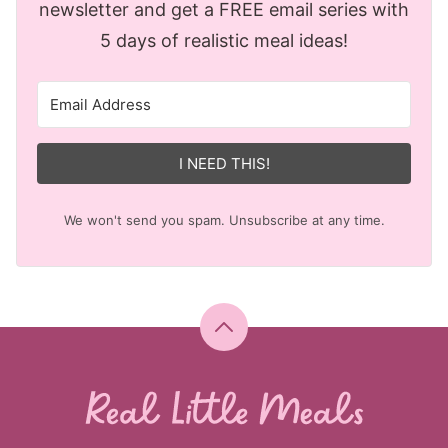
newsletter and get a FREE email series with
5 days of realistic meal ideas!
I NEED THIS!
We won't send you spam. Unsubscribe at any time.
Back
to
top
Real
Little