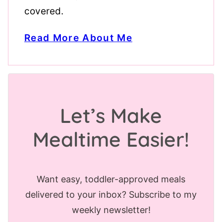
covered.
Read More About Me
Let’s Make
Mealtime Easier!
Want easy, toddler-approved meals
delivered to your inbox? Subscribe to my
weekly newsletter!