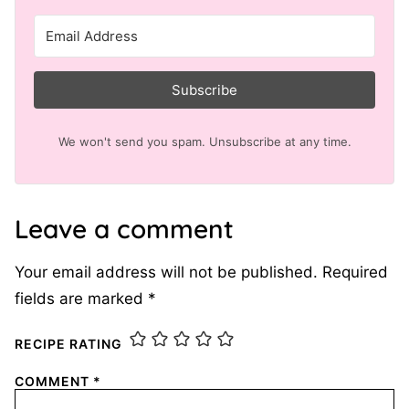
Subscribe
We won't send you spam. Unsubscribe at any time.
Leave a comment
Your email address will not be published.
Required
fields are marked
*
RECIPE RATING
COMMENT
*