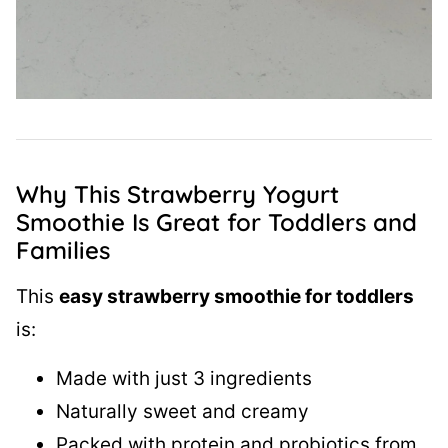
Why This Strawberry Yogurt
Smoothie Is Great for Toddlers and
Families
This
easy strawberry smoothie for toddlers
is:
Made with just 3 ingredients
Naturally sweet and creamy
Packed with protein and probiotics from