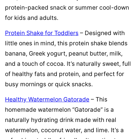
protein-packed snack or summer cool-down
for kids and adults.
Protein Shake for Toddlers
– Designed with
little ones in mind, this protein shake blends
banana, Greek yogurt, peanut butter, milk,
and a touch of cocoa. It’s naturally sweet, full
of healthy fats and protein, and perfect for
busy mornings or quick snacks.
Healthy Watermelon Gatorade
– This
homemade watermelon “Gatorade” is a
naturally hydrating drink made with real
watermelon, coconut water, and lime. It’s a