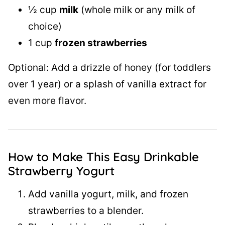
½ cup
milk
(whole milk or any milk of
choice)
1 cup
frozen strawberries
Optional: Add a drizzle of honey (for toddlers
over 1 year) or a splash of vanilla extract for
even more flavor.
How to Make This Easy Drinkable
Strawberry Yogurt
Add vanilla yogurt, milk, and frozen
strawberries to a blender.