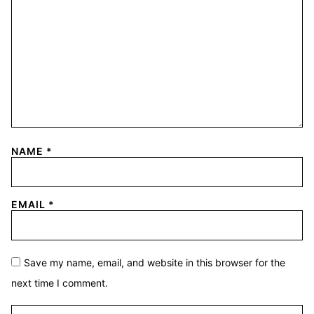
NAME
*
EMAIL
*
Save my name, email, and website in this browser for the
next time I comment.