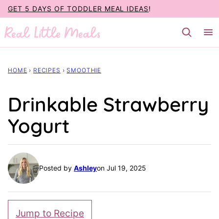
Skip
GET 5 DAYS OF TODDLER MEAL IDEAS
!
to
content
HOME
›
RECIPES
›
SMOOTHIE
Drinkable Strawberry
Yogurt
Posted by
Ashley
on Jul 19, 2025
Jump to Recipe