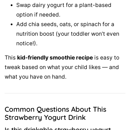
Swap dairy yogurt for a plant-based
option if needed.
Add chia seeds, oats, or spinach for a
nutrition boost (your toddler won’t even
notice!).
This
kid-friendly smoothie recipe
is easy to
tweak based on what your child likes — and
what you have on hand.
Common Questions About This
Strawberry Yogurt Drink
Is this drinkable strawberry yogurt