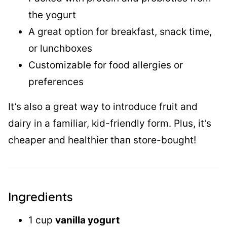
the yogurt
A great option for breakfast, snack time,
or lunchboxes
Customizable for food allergies or
preferences
It’s also a great way to introduce fruit and
dairy in a familiar, kid-friendly form. Plus, it’s
cheaper and healthier than store-bought!
Ingredients
1 cup
vanilla yogurt