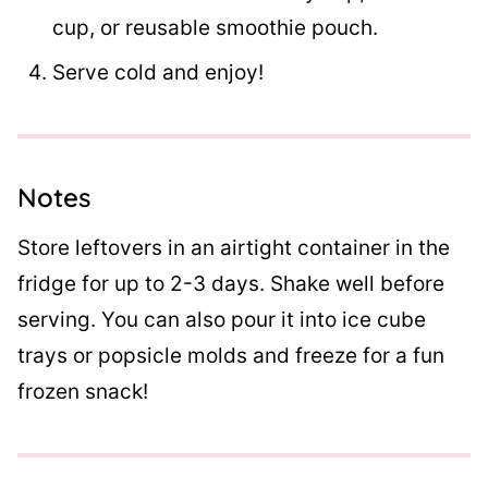
cup, or reusable smoothie pouch.
Serve cold and enjoy!
Notes
Store leftovers in an airtight container in the
fridge for up to 2-3 days. Shake well before
serving. You can also pour it into ice cube
trays or popsicle molds and freeze for a fun
frozen snack!