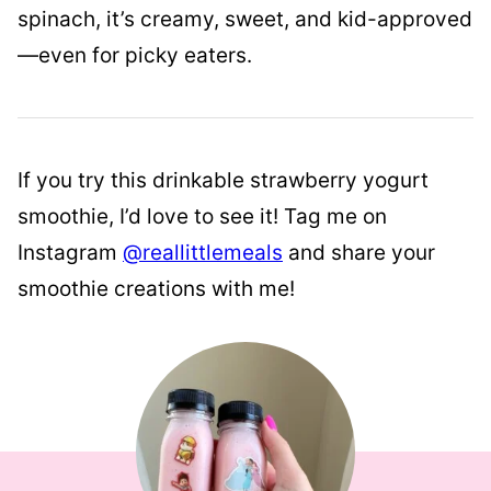
spinach, it’s creamy, sweet, and kid-approved
—even for picky eaters.
If you try this drinkable strawberry yogurt
smoothie, I’d love to see it! Tag me on
Instagram
@reallittlemeals
and share your
smoothie creations with me!