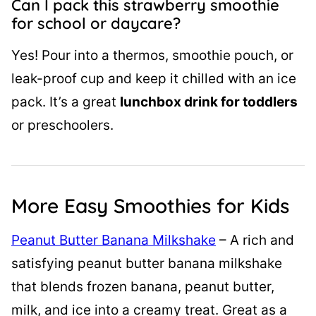
Can I pack this strawberry smoothie
for school or daycare?
Yes! Pour into a thermos, smoothie pouch, or
leak-proof cup and keep it chilled with an ice
pack. It’s a great
lunchbox drink for toddlers
or preschoolers.
More Easy Smoothies for Kids
Peanut Butter Banana Milkshake
– A rich and
satisfying peanut butter banana milkshake
that blends frozen banana, peanut butter,
milk, and ice into a creamy treat. Great as a