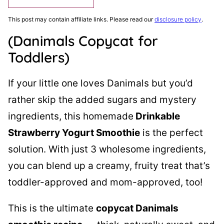
This post may contain affiliate links. Please read our
disclosure policy
.
(Danimals Copycat for
Toddlers)
If your little one loves Danimals but you’d
rather skip the added sugars and mystery
ingredients, this homemade
Drinkable
Strawberry Yogurt Smoothie
is the perfect
solution. With just 3 wholesome ingredients,
you can blend up a creamy, fruity treat that’s
toddler-approved and mom-approved, too!
This is the ultimate
copycat Danimals