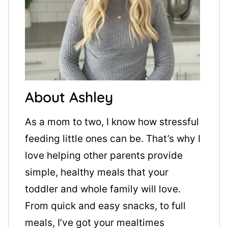
About Ashley
As a mom to two, I know how stressful
feeding little ones can be. That’s why I
love helping other parents provide
simple, healthy meals that your
toddler and whole family will love.
From quick and easy snacks, to full
meals, I’ve got your mealtimes