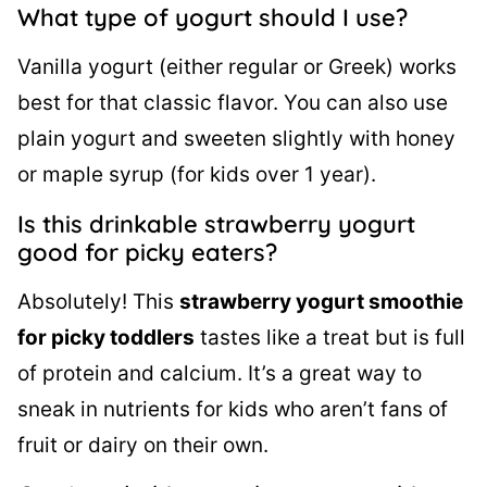
What type of yogurt should I use?
Vanilla yogurt (either regular or Greek) works
best for that classic flavor. You can also use
plain yogurt and sweeten slightly with honey
or maple syrup (for kids over 1 year).
Is this drinkable strawberry yogurt
good for picky eaters?
Absolutely! This
strawberry yogurt smoothie
for picky toddlers
tastes like a treat but is full
of protein and calcium. It’s a great way to
sneak in nutrients for kids who aren’t fans of
fruit or dairy on their own.