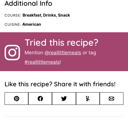
Additional Info
Breakfast, Drinks, Snack
COURSE:
American
CUISINE:
Tried this recipe?
Mention
@reallittlemeals
or tag
#reallittlemeals
!
Like this recipe? Share it with friends!
Pin
Facebook
Tweet
Yummly
Email