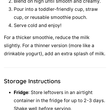
Blend on high until smooth and creamy.
Pour into a toddler-friendly cup, straw
cup, or reusable smoothie pouch.
Serve cold and enjoy!
For a thicker smoothie, reduce the milk
slightly. For a thinner version (more like a
drinkable yogurt), add an extra splash of milk.
Storage Instructions
Fridge
: Store leftovers in an airtight
container in the fridge for up to 2-3 days.
Shake well before serving.