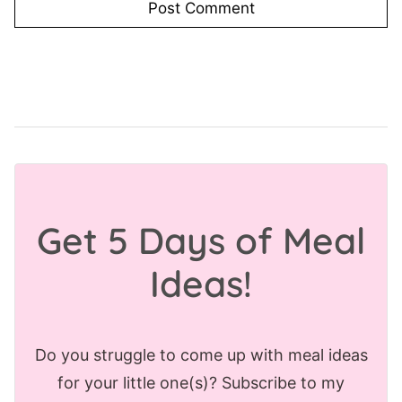
Get 5 Days of Meal
Ideas!
Do you struggle to come up with meal ideas
for your little one(s)? Subscribe to my