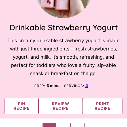
Drinkable Strawberry Yogurt
This creamy drinkable strawberry yogurt is made
with just three ingredients—fresh strawberries,
yogurt, and milk. It’s smooth, refreshing, and
perfect for toddlers who love a fruity, sip-able
snack or breakfast on the go.
minutes
3
mins
4
PREP:
SERVINGS:
PIN
REVIEW
PRINT
RECIPE
RECIPE
RECIPE