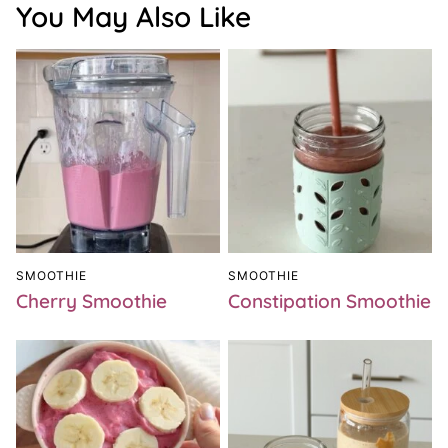
You May Also Like
SMOOTHIE
SMOOTHIE
Cherry Smoothie
Constipation Smoothie