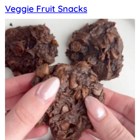
Veggie Fruit Snacks