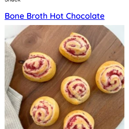
Bone Broth Hot Chocolate