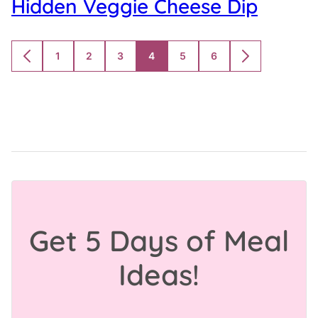
Hidden Veggie Cheese Dip
1
2
3
4
5
6
GO
GO
GO
GO
GO
GO
GO
GO
TO
TO
TO
TO
TO
TO
TO
TO
PREVIOUS
PAGE
PAGE
PAGE
PAGE
PAGE
PAGE
NEXT
PAGE
PAGE
Get 5 Days of Meal
Ideas!