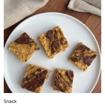
Snack