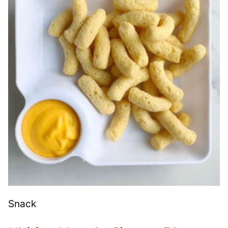
Snack