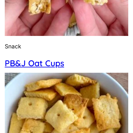
Snack
PB&J Oat Cups