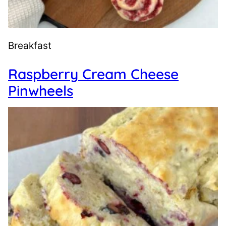
Breakfast
Raspberry Cream Cheese
Pinwheels