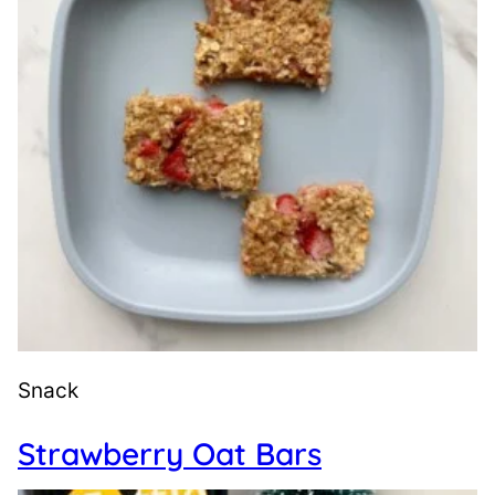
Snack
Strawberry Oat Bars