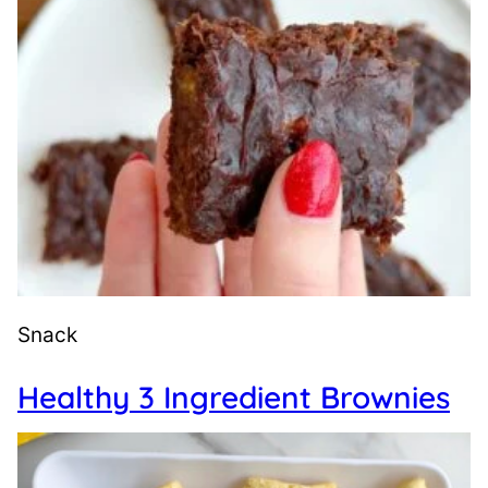
Snack
Healthy 3 Ingredient Brownies