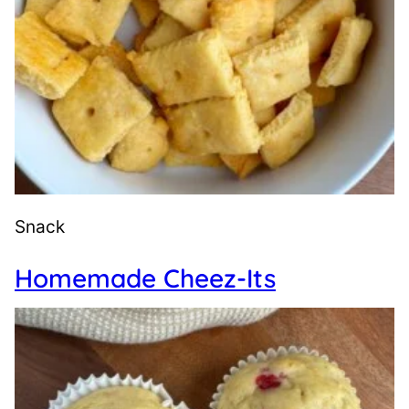
Snack
Homemade Cheez-Its