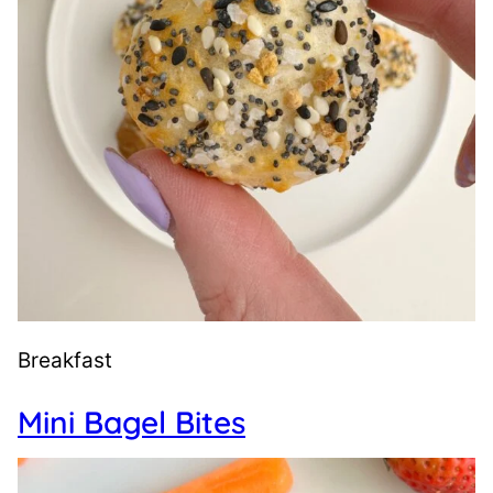
Breakfast
Mini Bagel Bites