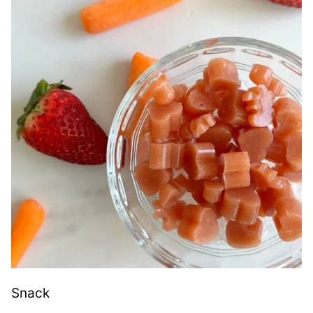
Snack