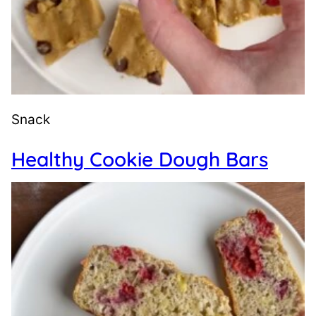
Snack
Healthy Cookie Dough Bars