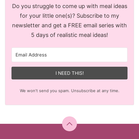
Do you struggle to come up with meal ideas
for your little one(s)? Subscribe to my
newsletter and get a FREE email series with
5 days of realistic meal ideas!
I NEED THIS!
We won't send you spam. Unsubscribe at any time.
Back
to