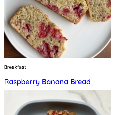
Breakfast
Raspberry Banana Bread