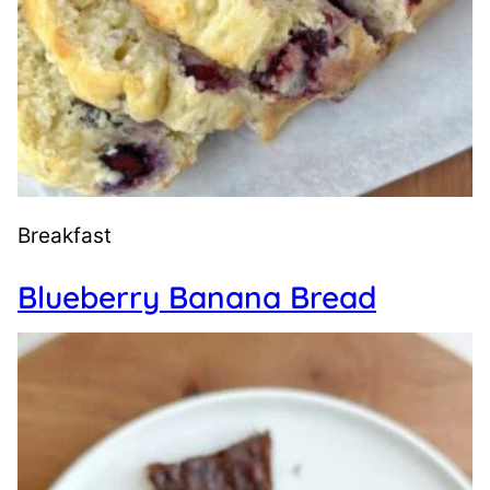
Breakfast
Blueberry Banana Bread