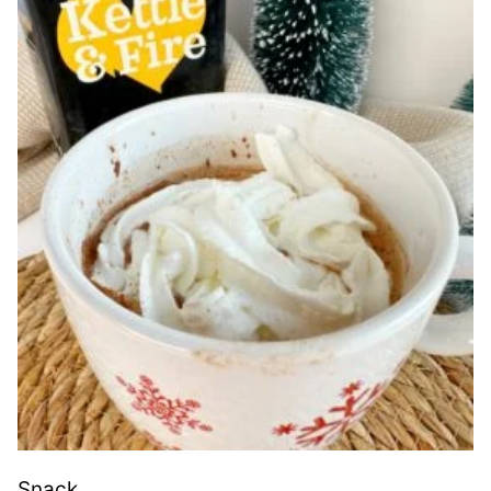
Snack