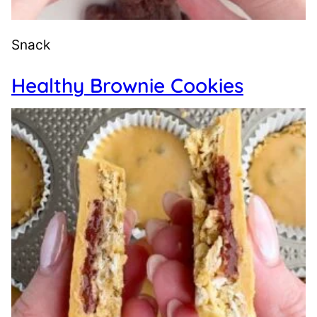
Snack
Healthy Brownie Cookies