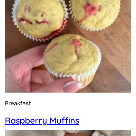
Breakfast
Raspberry Muffins