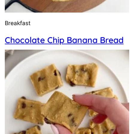
Breakfast
Chocolate Chip Banana Bread