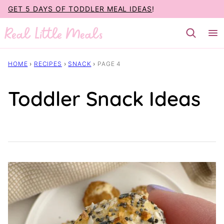
Skip
GET 5 DAYS OF TODDLER MEAL IDEAS
!
to
content
HOME
›
RECIPES
›
SNACK
›
PAGE 4
Toddler Snack Ideas