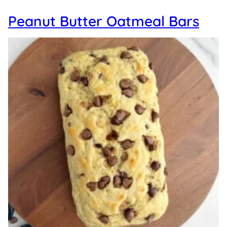
Peanut Butter Oatmeal Bars