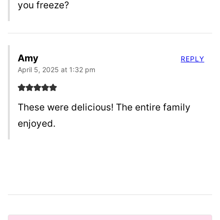
you freeze?
Amy
REPLY
April 5, 2025 at 1:32 pm
These were delicious! The entire family
enjoyed.