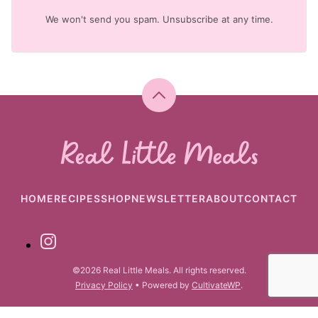
We won't send you spam. Unsubscribe at any time.
Back
to
top
Real
Little
Meals
HOME
RECIPES
SHOP
NEWSLETTER
ABOUT
CONTACT
©2026 Real Little Meals. All rights reserved.
Privacy Policy
• Powered by
CultivateWP
.