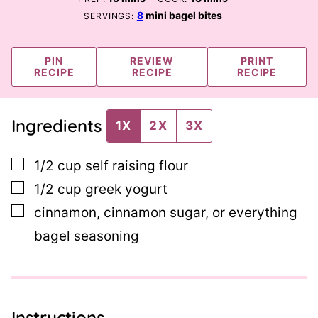
8
mini bagel bites
SERVINGS:
PIN
REVIEW
PRINT
RECIPE
RECIPE
RECIPE
Ingredients
1X
2X
3X
▢
1/2
cup
self raising flour
▢
1/2
cup
greek yogurt
▢
cinnamon, cinnamon sugar, or everything
bagel seasoning
Instructions