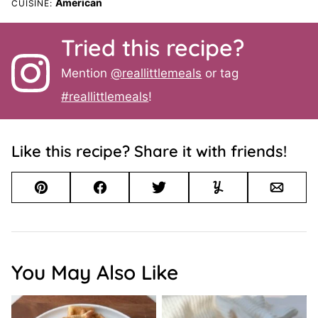
American
CUISINE:
Tried this recipe?
Mention
@reallittlemeals
or tag
#reallittlemeals
!
Like this recipe? Share it with friends!
Pin
Facebook
Tweet
Yummly
Email
You May Also Like