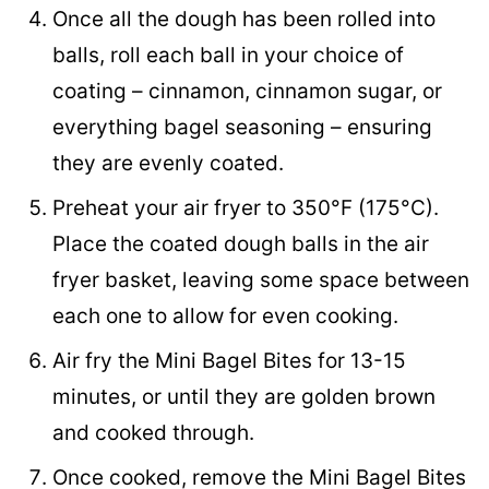
Once all the dough has been rolled into
balls, roll each ball in your choice of
coating – cinnamon, cinnamon sugar, or
everything bagel seasoning – ensuring
they are evenly coated.
Preheat your air fryer to 350°F (175°C).
Place the coated dough balls in the air
fryer basket, leaving some space between
each one to allow for even cooking.
Air fry the Mini Bagel Bites for 13-15
minutes, or until they are golden brown
and cooked through.
Once cooked, remove the Mini Bagel Bites