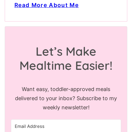
Read More About Me
Let’s Make
Mealtime Easier!
Want easy, toddler-approved meals
delivered to your inbox? Subscribe to my
weekly newsletter!