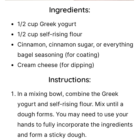
Ingredients:
1/2 cup Greek yogurt
1/2 cup self-rising flour
Cinnamon, cinnamon sugar, or everything
bagel seasoning (for coating)
Cream cheese (for dipping)
Instructions:
In a mixing bowl, combine the Greek
yogurt and self-rising flour. Mix until a
dough forms. You may need to use your
hands to fully incorporate the ingredients
and form a sticky dough.