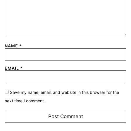
NAME
*
EMAIL
*
Save my name, email, and website in this browser for the
next time I comment.