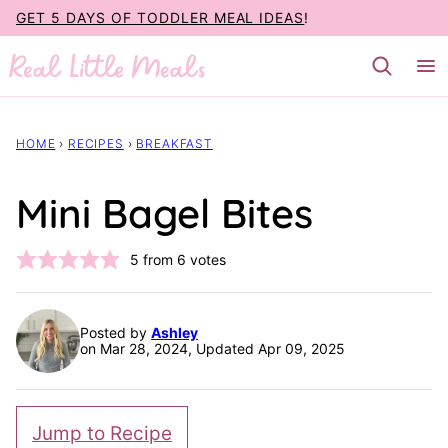
Skip
GET 5 DAYS OF TODDLER MEAL IDEAS
!
to
content
HOME
›
RECIPES
›
BREAKFAST
Mini Bagel Bites
5
from
6
votes
Posted by
Ashley
on Mar 28, 2024, Updated Apr 09, 2025
Jump to Recipe