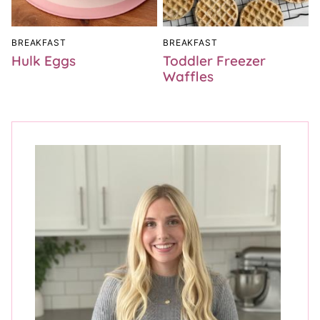
BREAKFAST
BREAKFAST
Hulk Eggs
Toddler Freezer
Waffles