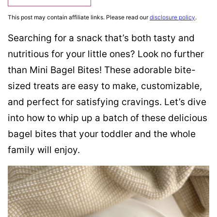
This post may contain affiliate links. Please read our
disclosure policy
.
Searching for a snack that’s both tasty and
nutritious for your little ones? Look no further
than Mini Bagel Bites! These adorable bite-
sized treats are easy to make, customizable,
and perfect for satisfying cravings. Let’s dive
into how to whip up a batch of these delicious
bagel bites that your toddler and the whole
family will enjoy.