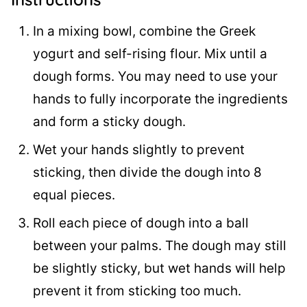
In a mixing bowl, combine the Greek
yogurt and self-rising flour. Mix until a
dough forms. You may need to use your
hands to fully incorporate the ingredients
and form a sticky dough.
Wet your hands slightly to prevent
sticking, then divide the dough into 8
equal pieces.
Roll each piece of dough into a ball
between your palms. The dough may still
be slightly sticky, but wet hands will help
prevent it from sticking too much.