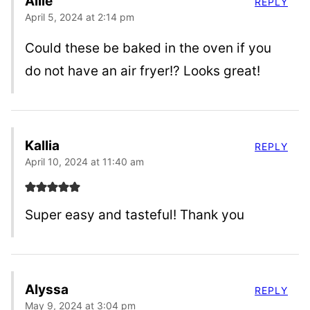
Allie
REPLY
April 5, 2024 at 2:14 pm
Could these be baked in the oven if you
do not have an air fryer!? Looks great!
Kallia
REPLY
April 10, 2024 at 11:40 am
Super easy and tasteful! Thank you
Alyssa
REPLY
May 9, 2024 at 3:04 pm