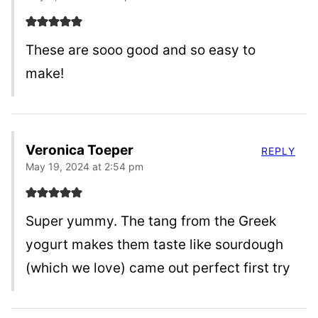
These are sooo good and so easy to
make!
Veronica Toeper
REPLY
May 19, 2024 at 2:54 pm
Super yummy. The tang from the Greek
yogurt makes them taste like sourdough
(which we love) came out perfect first try