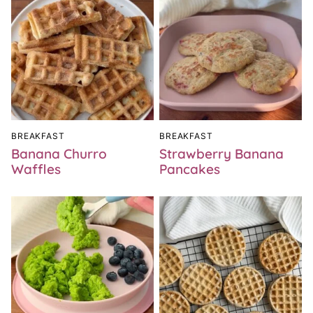
BREAKFAST
BREAKFAST
Banana Churro
Strawberry Banana
Waffles
Pancakes