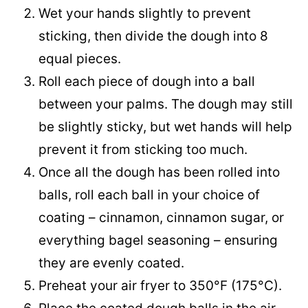
Wet your hands slightly to prevent
sticking, then divide the dough into 8
equal pieces.
Roll each piece of dough into a ball
between your palms. The dough may still
be slightly sticky, but wet hands will help
prevent it from sticking too much.
Once all the dough has been rolled into
balls, roll each ball in your choice of
coating – cinnamon, cinnamon sugar, or
everything bagel seasoning – ensuring
they are evenly coated.
Preheat your air fryer to 350°F (175°C).