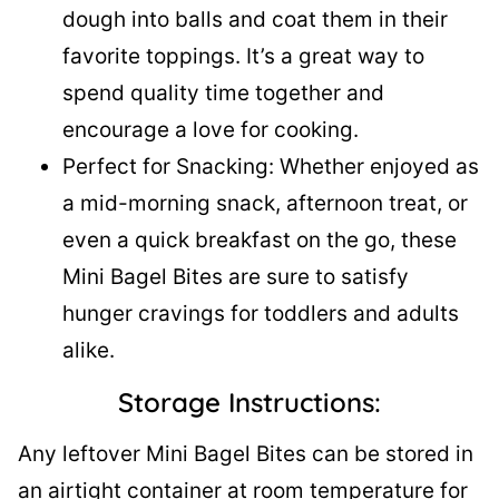
dough into balls and coat them in their
favorite toppings. It’s a great way to
spend quality time together and
encourage a love for cooking.
Perfect for Snacking: Whether enjoyed as
a mid-morning snack, afternoon treat, or
even a quick breakfast on the go, these
Mini Bagel Bites are sure to satisfy
hunger cravings for toddlers and adults
alike.
Storage Instructions:
Any leftover Mini Bagel Bites can be stored in
an airtight container at room temperature for