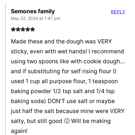
Semones family
REPLY
May 22, 2024 at 1:47 pm
Made these and the dough was VERY
sticky, even with wet hands! I recommend
using two spoons like with cookie dough…
and if substituting for self rising flour (I
used 1 cup all purpose flour, 1 teaspoon
baking powder 1/2 tsp salt and 1/4 tsp
baking soda) DON’T use salt or maybe
just half the salt because mine were VERY
salty, but still good 🙂 Will be making
again!