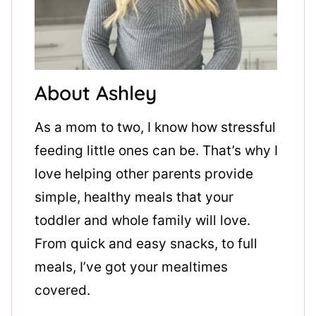
About Ashley
As a mom to two, I know how stressful
feeding little ones can be. That’s why I
love helping other parents provide
simple, healthy meals that your
toddler and whole family will love.
From quick and easy snacks, to full
meals, I’ve got your mealtimes
covered.