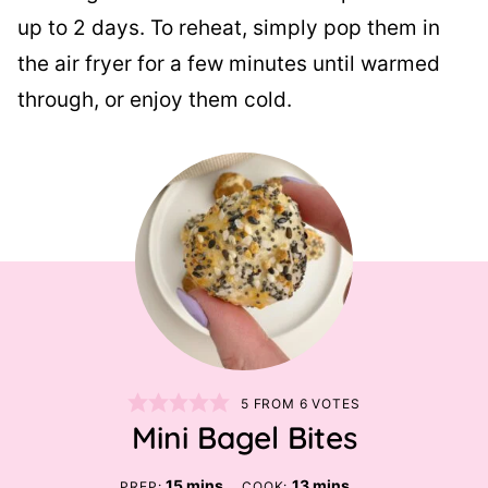
up to 2 days. To reheat, simply pop them in
the air fryer for a few minutes until warmed
through, or enjoy them cold.
5
FROM
6
VOTES
Mini Bagel Bites
minutes
minutes
15
mins
13
mins
PREP:
COOK: