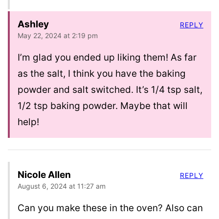
Ashley
REPLY
May 22, 2024 at 2:19 pm
I’m glad you ended up liking them! As far
as the salt, I think you have the baking
powder and salt switched. It’s 1/4 tsp salt,
1/2 tsp baking powder. Maybe that will
help!
Nicole Allen
REPLY
August 6, 2024 at 11:27 am
Can you make these in the oven? Also can