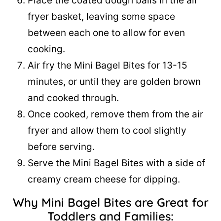
Place the coated dough balls in the air
fryer basket, leaving some space
between each one to allow for even
cooking.
Air fry the Mini Bagel Bites for 13-15
minutes, or until they are golden brown
and cooked through.
Once cooked, remove them from the air
fryer and allow them to cool slightly
before serving.
Serve the Mini Bagel Bites with a side of
creamy cream cheese for dipping.
Why Mini Bagel Bites are Great for
Toddlers and Families: