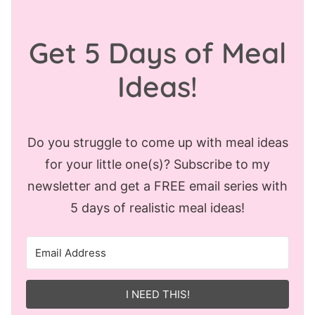
Get 5 Days of Meal
Ideas!
Do you struggle to come up with meal ideas
for your little one(s)? Subscribe to my
newsletter and get a FREE email series with
5 days of realistic meal ideas!
I NEED THIS!