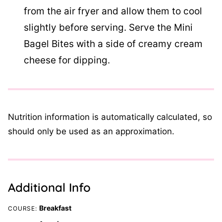
from the air fryer and allow them to cool
slightly before serving. Serve the Mini
Bagel Bites with a side of creamy cream
cheese for dipping.
Nutrition information is automatically calculated, so
should only be used as an approximation.
Additional Info
Breakfast
COURSE: