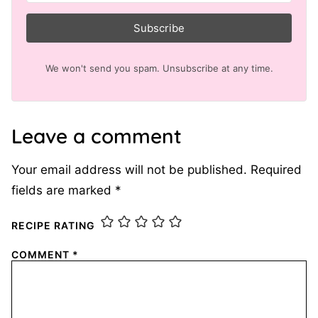
Subscribe
We won't send you spam. Unsubscribe at any time.
Leave a comment
Your email address will not be published.
Required
fields are marked
*
RECIPE RATING
COMMENT
*