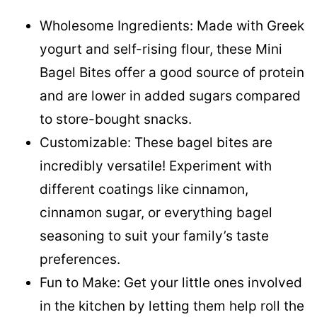
Wholesome Ingredients: Made with Greek
yogurt and self-rising flour, these Mini
Bagel Bites offer a good source of protein
and are lower in added sugars compared
to store-bought snacks.
Customizable: These bagel bites are
incredibly versatile! Experiment with
different coatings like cinnamon,
cinnamon sugar, or everything bagel
seasoning to suit your family’s taste
preferences.
Fun to Make: Get your little ones involved
in the kitchen by letting them help roll the