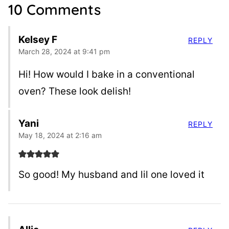
10 Comments
Kelsey F
REPLY
March 28, 2024 at 9:41 pm
Hi! How would I bake in a conventional
oven? These look delish!
Yani
REPLY
May 18, 2024 at 2:16 am
So good! My husband and lil one loved it