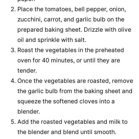
Place the tomatoes, bell pepper, onion,
zucchini, carrot, and garlic bulb on the
prepared baking sheet. Drizzle with olive
oil and sprinkle with salt.
Roast the vegetables in the preheated
oven for 40 minutes, or until they are
tender.
Once the vegetables are roasted, remove
the garlic bulb from the baking sheet and
squeeze the softened cloves into a
blender.
Add the roasted vegetables and milk to
the blender and blend until smooth.