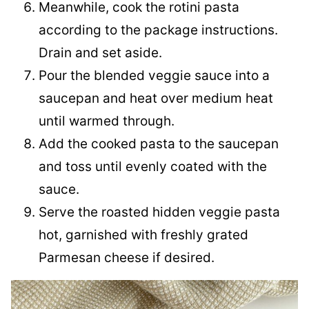
Meanwhile, cook the rotini pasta
according to the package instructions.
Drain and set aside.
Pour the blended veggie sauce into a
saucepan and heat over medium heat
until warmed through.
Add the cooked pasta to the saucepan
and toss until evenly coated with the
sauce.
Serve the roasted hidden veggie pasta
hot, garnished with freshly grated
Parmesan cheese if desired.