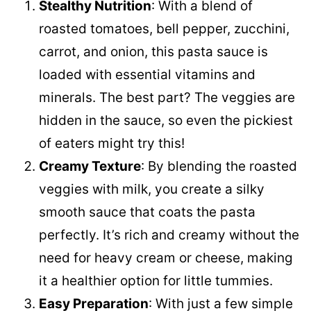
Stealthy Nutrition
: With a blend of
roasted tomatoes, bell pepper, zucchini,
carrot, and onion, this pasta sauce is
loaded with essential vitamins and
minerals. The best part? The veggies are
hidden in the sauce, so even the pickiest
of eaters might try this!
Creamy Texture
: By blending the roasted
veggies with milk, you create a silky
smooth sauce that coats the pasta
perfectly. It’s rich and creamy without the
need for heavy cream or cheese, making
it a healthier option for little tummies.
Easy Preparation
: With just a few simple