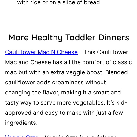
with rice or on a slice of bread.
More Healthy Toddler Dinners
Cauliflower Mac N Cheese
– This Cauliflower
Mac and Cheese has all the comfort of classic
mac but with an extra veggie boost. Blended
cauliflower adds creaminess without
changing the flavor, making it a smart and
tasty way to serve more vegetables. It’s kid-
approved and easy to make with just a few
ingredients.