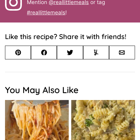
Mention
@reallittlemeals
or tag
#reallittlemeals
!
Like this recipe? Share it with friends!
Pin
Facebook
Tweet
Yummly
Email
You May Also Like