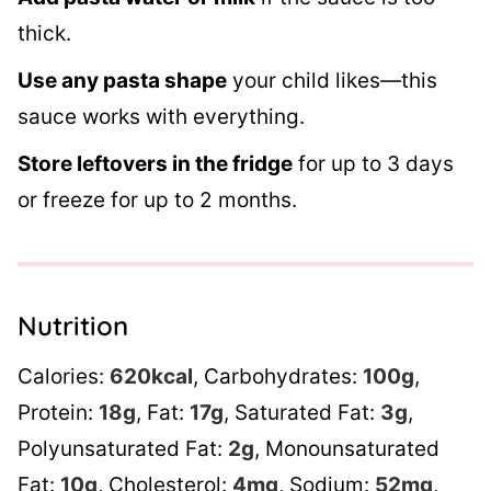
thick.
Use any pasta shape
your child likes—this
sauce works with everything.
Store leftovers in the fridge
for up to 3 days
or freeze for up to 2 months.
Nutrition
Calories:
620
kcal
,
Carbohydrates:
100
g
,
Protein:
18
g
,
Fat:
17
g
,
Saturated Fat:
3
g
,
Polyunsaturated Fat:
2
g
,
Monounsaturated
Fat:
10
g
,
Cholesterol:
4
mg
,
Sodium:
52
mg
,