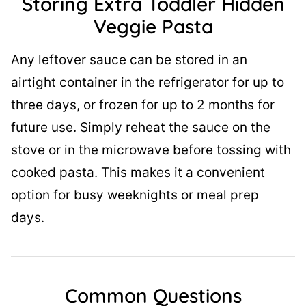
Storing Extra Toddler Hidden
Veggie Pasta
Any leftover sauce can be stored in an
airtight container in the refrigerator for up to
three days, or frozen for up to 2 months for
future use. Simply reheat the sauce on the
stove or in the microwave before tossing with
cooked pasta. This makes it a convenient
option for busy weeknights or meal prep
days.
Common Questions