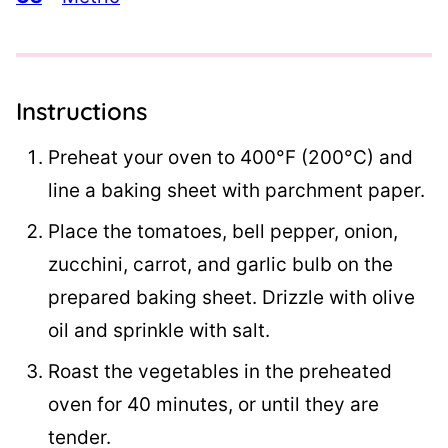
Instructions
Preheat your oven to 400°F (200°C) and
line a baking sheet with parchment paper.
Place the tomatoes, bell pepper, onion,
zucchini, carrot, and garlic bulb on the
prepared baking sheet. Drizzle with olive
oil and sprinkle with salt.
Roast the vegetables in the preheated
oven for 40 minutes, or until they are
tender.