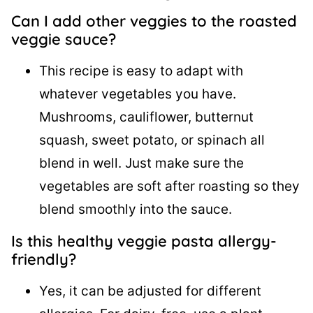
Can I add other veggies to the roasted
veggie sauce?
This recipe is easy to adapt with
whatever vegetables you have.
Mushrooms, cauliflower, butternut
squash, sweet potato, or spinach all
blend in well. Just make sure the
vegetables are soft after roasting so they
blend smoothly into the sauce.
Is this healthy veggie pasta allergy-
friendly?
Yes, it can be adjusted for different