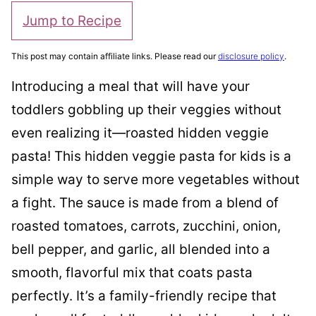
Jump to Recipe
This post may contain affiliate links. Please read our
disclosure policy
.
Introducing a meal that will have your
toddlers gobbling up their veggies without
even realizing it—roasted hidden veggie
pasta! This hidden veggie pasta for kids is a
simple way to serve more vegetables without
a fight. The sauce is made from a blend of
roasted tomatoes, carrots, zucchini, onion,
bell pepper, and garlic, all blended into a
smooth, flavorful mix that coats pasta
perfectly. It’s a family-friendly recipe that