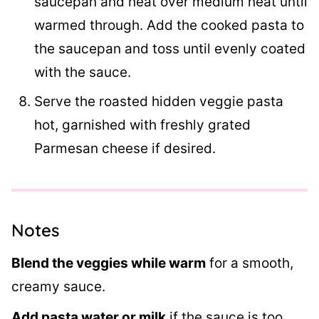
saucepan and heat over medium heat until
warmed through. Add the cooked pasta to
the saucepan and toss until evenly coated
with the sauce.
Serve the roasted hidden veggie pasta
hot, garnished with freshly grated
Parmesan cheese if desired.
Notes
Blend the veggies while warm
for a smooth,
creamy sauce.
Add pasta water or milk
if the sauce is too