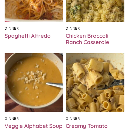
DINNER
DINNER
Spaghetti Alfredo
Chicken Broccoli
Ranch Casserole
DINNER
DINNER
Veggie Alphabet Soup
Creamy Tomato