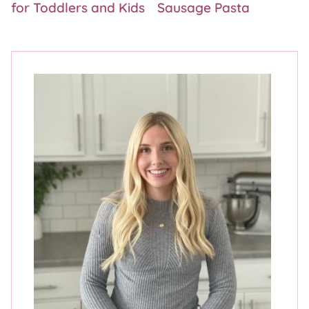
for Toddlers and Kids
Sausage Pasta