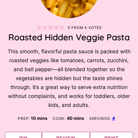
5
FROM
4
VOTES
Roasted Hidden Veggie Pasta
This smooth, flavorful pasta sauce is packed with
roasted veggies like tomatoes, carrots, zucchini,
and bell pepper—all blended together so the
vegetables are hidden but the taste shines
through. It’s a great way to serve extra nutrition
without complaints, and works for toddlers, older
kids, and adults.
minutes
minutes
10
mins
40
mins
4
PREP:
COOK:
SERVINGS:
PIN
REVIEW
PRINT