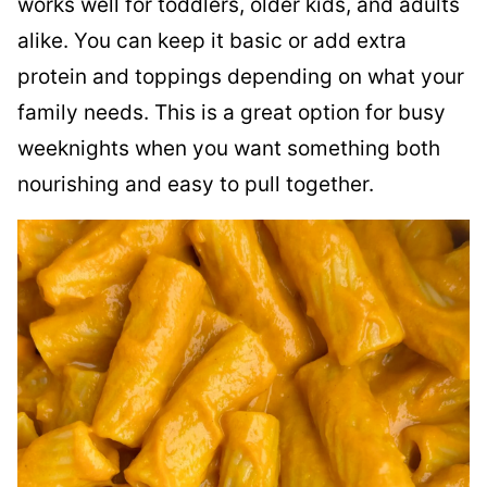
works well for toddlers, older kids, and adults
alike. You can keep it basic or add extra
protein and toppings depending on what your
family needs. This is a great option for busy
weeknights when you want something both
nourishing and easy to pull together.