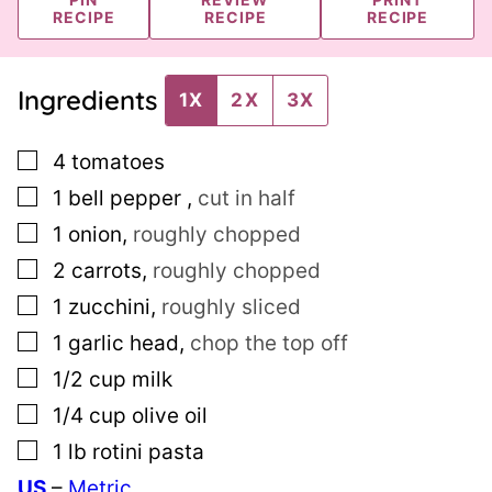
RECIPE
RECIPE
RECIPE
Ingredients
1X
2X
3X
▢
4
tomatoes
▢
1
bell pepper
,
cut in half
▢
1
onion
,
roughly chopped
▢
2
carrots
,
roughly chopped
▢
1
zucchini
,
roughly sliced
▢
1
garlic head
,
chop the top off
▢
1/2
cup
milk
▢
1/4
cup
olive oil
▢
1
lb
rotini pasta
US
–
Metric