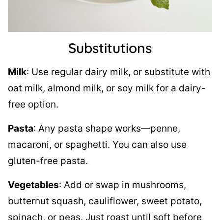
Substitutions
Milk
: Use regular dairy milk, or substitute with
oat milk, almond milk, or soy milk for a dairy-
free option.
Pasta
: Any pasta shape works—penne,
macaroni, or spaghetti. You can also use
gluten-free pasta.
Vegetables
: Add or swap in mushrooms,
butternut squash, cauliflower, sweet potato,
spinach, or peas. Just roast until soft before