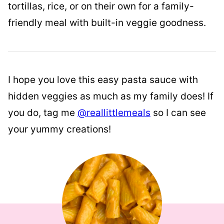
tortillas, rice, or on their own for a family-
friendly meal with built-in veggie goodness.
I hope you love this easy pasta sauce with
hidden veggies as much as my family does! If
you do, tag me
@reallittlemeals
so I can see
your yummy creations!