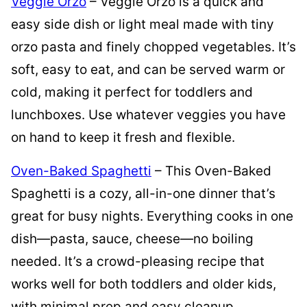
Veggie Orzo
– Veggie Orzo is a quick and
easy side dish or light meal made with tiny
orzo pasta and finely chopped vegetables. It’s
soft, easy to eat, and can be served warm or
cold, making it perfect for toddlers and
lunchboxes. Use whatever veggies you have
on hand to keep it fresh and flexible.
Oven-Baked Spaghetti
– This Oven-Baked
Spaghetti is a cozy, all-in-one dinner that’s
great for busy nights. Everything cooks in one
dish—pasta, sauce, cheese—no boiling
needed. It’s a crowd-pleasing recipe that
works well for both toddlers and older kids,
with minimal prep and easy cleanup.