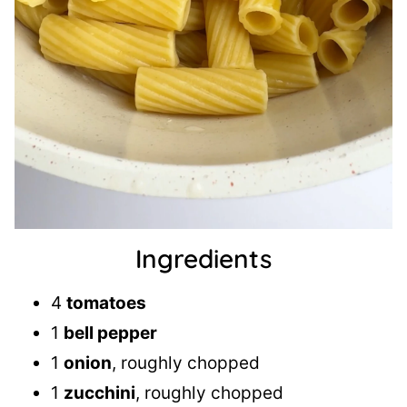
Ingredients
4
tomatoes
1
bell pepper
1
onion
, roughly chopped
1
zucchini
, roughly chopped