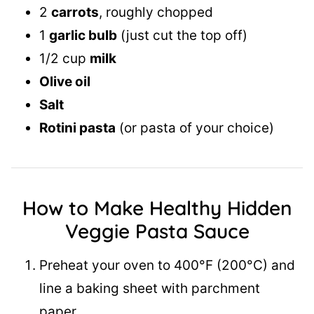
2
carrots
, roughly chopped
1
garlic bulb
(just cut the top off)
1/2 cup
milk
Olive oil
Salt
Rotini pasta
(or pasta of your choice)
How to Make Healthy Hidden
Veggie Pasta
Sauce
Preheat your oven to 400°F (200°C) and
line a baking sheet with parchment
paper.