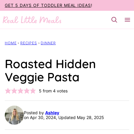
Skip
GET 5 DAYS OF TODDLER MEAL IDEAS
!
to
content
HOME
›
RECIPES
›
DINNER
Roasted Hidden
Veggie Pasta
5
from
4
votes
Posted by
Ashley
on Apr 30, 2024, Updated May 28, 2025