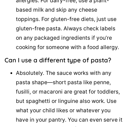
allergies. For dairy-free, use a plant-
based milk and skip any cheese
toppings. For gluten-free diets, just use
gluten-free pasta. Always check labels
on any packaged ingredients if you’re
cooking for someone with a food allergy.
Can I use a different type of pasta?
Absolutely. The sauce works with any
pasta shape—short pasta like penne,
fusilli, or macaroni are great for toddlers,
but spaghetti or linguine also work. Use
what your child likes or whatever you
have in your pantry. You can even serve it