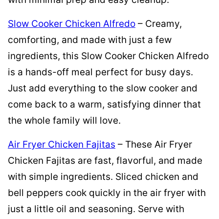
Slow Cooker Chicken Alfredo
– Creamy,
comforting, and made with just a few
ingredients, this Slow Cooker Chicken Alfredo
is a hands-off meal perfect for busy days.
Just add everything to the slow cooker and
come back to a warm, satisfying dinner that
the whole family will love.
Air Fryer Chicken Fajitas
– These Air Fryer
Chicken Fajitas are fast, flavorful, and made
with simple ingredients. Sliced chicken and
bell peppers cook quickly in the air fryer with
just a little oil and seasoning. Serve with