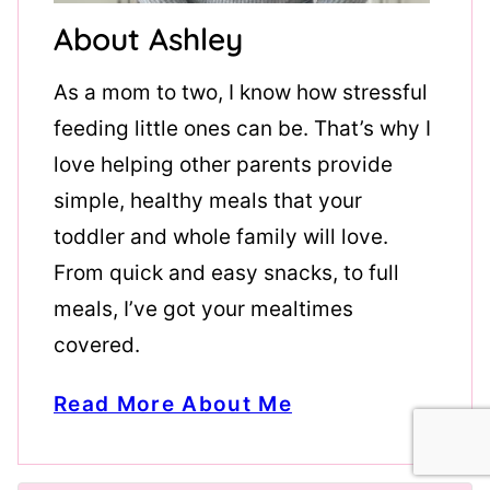
About Ashley
As a mom to two, I know how stressful
feeding little ones can be. That’s why I
love helping other parents provide
simple, healthy meals that your
toddler and whole family will love.
From quick and easy snacks, to full
meals, I’ve got your mealtimes
covered.
Read More About Me