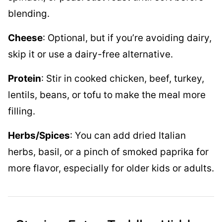
blending.
Cheese
: Optional, but if you’re avoiding dairy,
skip it or use a dairy-free alternative.
Protein
: Stir in cooked chicken, beef, turkey,
lentils, beans, or tofu to make the meal more
filling.
Herbs/Spices
: You can add dried Italian
herbs, basil, or a pinch of smoked paprika for
more flavor, especially for older kids or adults.