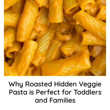
Why Roasted Hidden Veggie
Pasta is Perfect for Toddlers
and Families