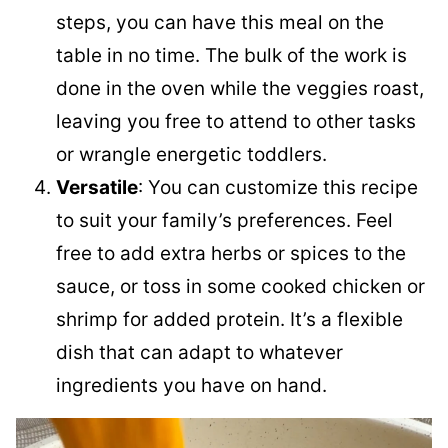
steps, you can have this meal on the
table in no time. The bulk of the work is
done in the oven while the veggies roast,
leaving you free to attend to other tasks
or wrangle energetic toddlers.
Versatile
: You can customize this recipe
to suit your family’s preferences. Feel
free to add extra herbs or spices to the
sauce, or toss in some cooked chicken or
shrimp for added protein. It’s a flexible
dish that can adapt to whatever
ingredients you have on hand.