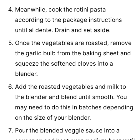
Meanwhile, cook the rotini pasta
according to the package instructions
until al dente. Drain and set aside.
Once the vegetables are roasted, remove
the garlic bulb from the baking sheet and
squeeze the softened cloves into a
blender.
Add the roasted vegetables and milk to
the blender and blend until smooth. You
may need to do this in batches depending
on the size of your blender.
Pour the blended veggie sauce into a