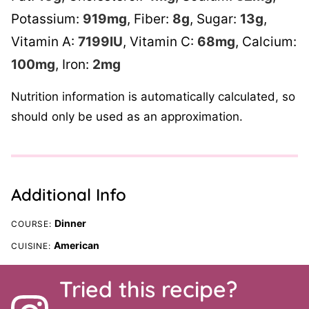
Potassium:
919
mg
,
Fiber:
8
g
,
Sugar:
13
g
,
Vitamin A:
7199
IU
,
Vitamin C:
68
mg
,
Calcium:
100
mg
,
Iron:
2
mg
Nutrition information is automatically calculated, so
should only be used as an approximation.
Additional Info
Dinner
COURSE:
American
CUISINE:
Tried this recipe?