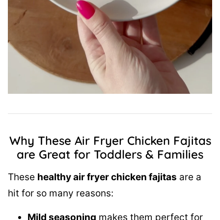
Why These Air Fryer Chicken Fajitas
are Great for Toddlers & Families
These
healthy air fryer chicken fajitas
are a
hit for so many reasons:
Mild seasoning
makes them perfect for