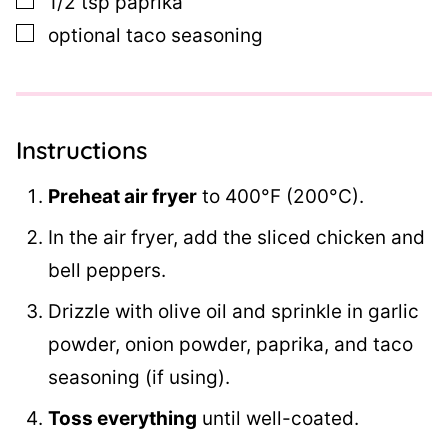
1/2
tsp
paprika
▢
optional taco seasoning
Instructions
Preheat air fryer
to 400°F (200°C).
In the air fryer, add the sliced chicken and
bell peppers.
Drizzle with olive oil and sprinkle in garlic
powder, onion powder, paprika, and taco
seasoning (if using).
Toss everything
until well-coated.