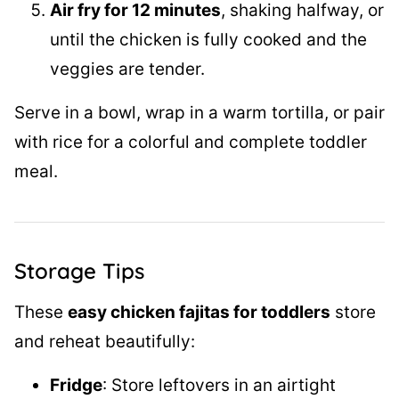
Air fry for 12 minutes
, shaking halfway, or
until the chicken is fully cooked and the
veggies are tender.
Serve in a bowl, wrap in a warm tortilla, or pair
with rice for a colorful and complete toddler
meal.
Storage Tips
These
easy chicken fajitas for toddlers
store
and reheat beautifully:
Fridge
: Store leftovers in an airtight