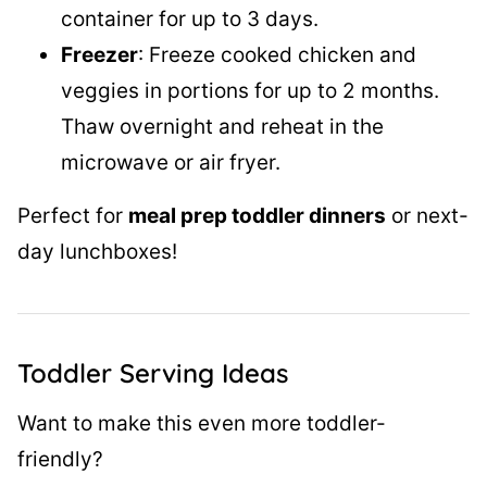
container for up to 3 days.
Freezer
: Freeze cooked chicken and
veggies in portions for up to 2 months.
Thaw overnight and reheat in the
microwave or air fryer.
Perfect for
meal prep toddler dinners
or next-
day lunchboxes!
Toddler Serving Ideas
Want to make this even more toddler-
friendly?