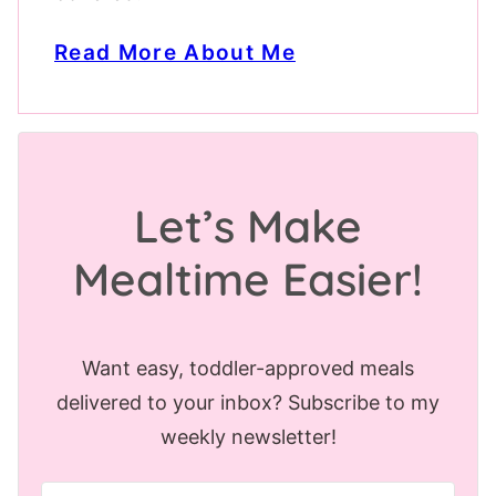
Read More About Me
Let’s Make
Mealtime Easier!
Want easy, toddler-approved meals
delivered to your inbox? Subscribe to my
weekly newsletter!