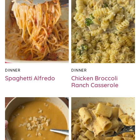
DINNER
DINNER
Spaghetti Alfredo
Chicken Broccoli
Ranch Casserole