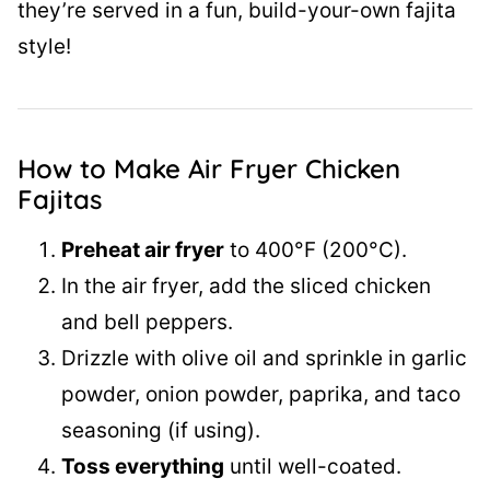
they’re served in a fun, build-your-own fajita
style!
How to Make Air Fryer Chicken
Fajitas
Preheat air fryer
to 400°F (200°C).
In the air fryer, add the sliced chicken
and bell peppers.
Drizzle with olive oil and sprinkle in garlic
powder, onion powder, paprika, and taco
seasoning (if using).
Toss everything
until well-coated.