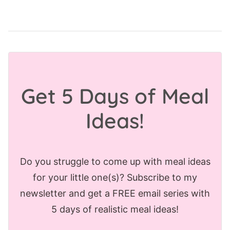
Get 5 Days of Meal
Ideas!
Do you struggle to come up with meal ideas
for your little one(s)? Subscribe to my
newsletter and get a FREE email series with
5 days of realistic meal ideas!