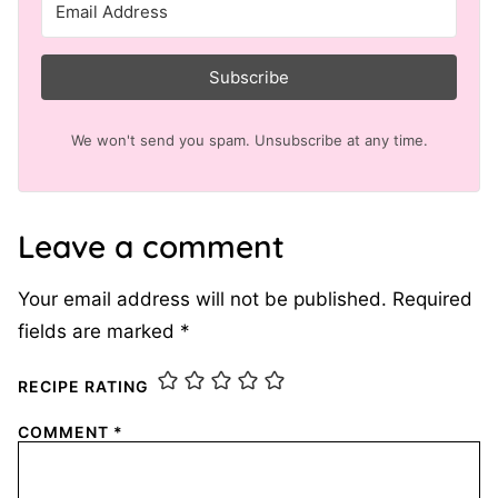
Subscribe
We won't send you spam. Unsubscribe at any time.
Leave a comment
Your email address will not be published.
Required
fields are marked
*
RECIPE RATING
COMMENT
*