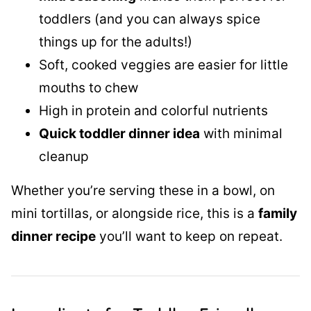
toddlers (and you can always spice
things up for the adults!)
Soft, cooked veggies are easier for little
mouths to chew
High in protein and colorful nutrients
Quick toddler dinner idea
with minimal
cleanup
Whether you’re serving these in a bowl, on
mini tortillas, or alongside rice, this is a
family
dinner recipe
you’ll want to keep on repeat.