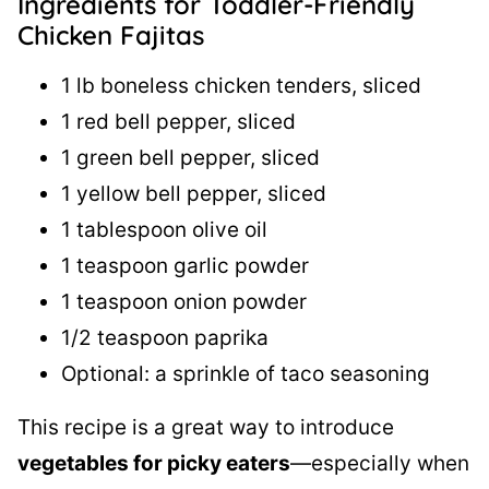
Ingredients for Toddler-Friendly
Chicken Fajitas
1 lb boneless chicken tenders, sliced
1 red bell pepper, sliced
1 green bell pepper, sliced
1 yellow bell pepper, sliced
1 tablespoon olive oil
1 teaspoon garlic powder
1 teaspoon onion powder
1/2 teaspoon paprika
Optional: a sprinkle of taco seasoning
This recipe is a great way to introduce
vegetables for picky eaters
—especially when