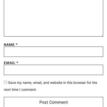
NAME
*
EMAIL
*
Save my name, email, and website in this browser for the
next time I comment.