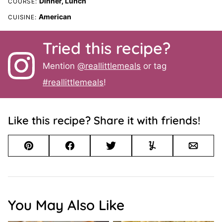
Dinner, Lunch
COURSE:
American
CUISINE:
Tried this recipe?
Mention
@reallittlemeals
or tag
#reallittlemeals
!
Like this recipe? Share it with friends!
Pin
Facebook
Tweet
Yummly
Email
You May Also Like