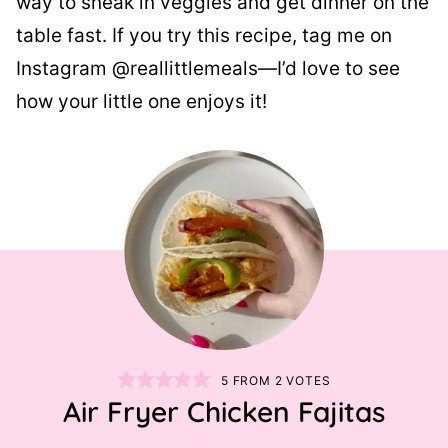
way to sneak in veggies and get dinner on the
table fast. If you try this recipe, tag me on
Instagram @reallittlemeals—I’d love to see
how your little one enjoys it!
5
FROM
2
VOTES
Air Fryer Chicken Fajitas