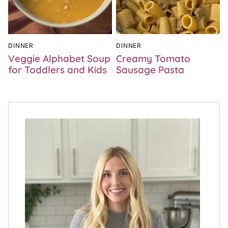
DINNER
DINNER
Veggie Alphabet Soup
Creamy Tomato
for Toddlers and Kids
Sausage Pasta