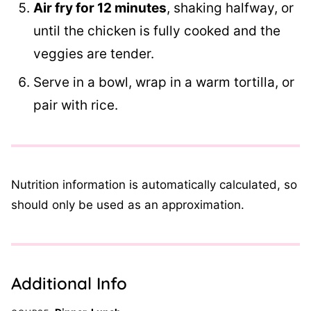
Air fry for 12 minutes
, shaking halfway, or
until the chicken is fully cooked and the
veggies are tender.
Serve in a bowl, wrap in a warm tortilla, or
pair with rice.
Nutrition information is automatically calculated, so
should only be used as an approximation.
Additional Info