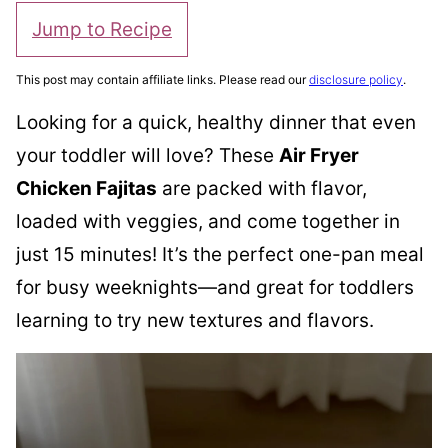
Jump to Recipe
This post may contain affiliate links. Please read our
disclosure policy
.
Looking for a quick, healthy dinner that even
your toddler will love? These
Air Fryer
Chicken Fajitas
are packed with flavor,
loaded with veggies, and come together in
just 15 minutes! It’s the perfect one-pan meal
for busy weeknights—and great for toddlers
learning to try new textures and flavors.