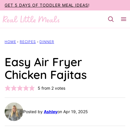
Skip
GET 5 DAYS OF TODDLER MEAL IDEAS
!
to
content
HOME
›
RECIPES
›
DINNER
Easy Air Fryer
Chicken Fajitas
5
from
2
votes
Posted by
Ashley
on Apr 19, 2025