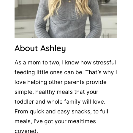
About Ashley
As a mom to two, I know how stressful
feeding little ones can be. That’s why I
love helping other parents provide
simple, healthy meals that your
toddler and whole family will love.
From quick and easy snacks, to full
meals, I’ve got your mealtimes
covered.