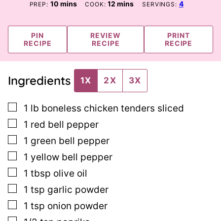
minutes
minutes
10
mins
12
mins
4
PREP:
COOK:
SERVINGS:
PIN
REVIEW
PRINT
RECIPE
RECIPE
RECIPE
Ingredients
1X
2X
3X
▢
1
lb
boneless chicken tenders sliced
▢
1
red bell pepper
▢
1
green bell pepper
▢
1
yellow bell pepper
▢
1
tbsp
olive oil
▢
1
tsp
garlic powder
▢
1
tsp
onion powder
▢