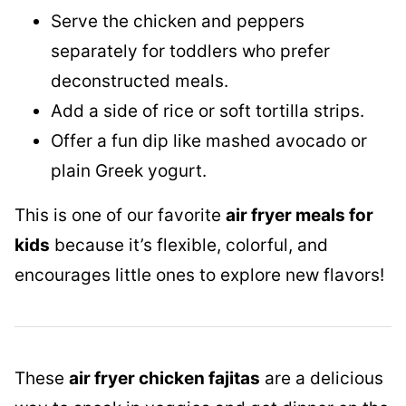
Serve the chicken and peppers
separately for toddlers who prefer
deconstructed meals.
Add a side of rice or soft tortilla strips.
Offer a fun dip like mashed avocado or
plain Greek yogurt.
This is one of our favorite
air fryer meals for
kids
because it’s flexible, colorful, and
encourages little ones to explore new flavors!
These
air fryer chicken fajitas
are a delicious