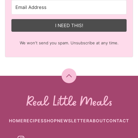
I NEED THIS!
We won't send you spam. Unsubscribe at any time.
Back
to
top
Real
Little
Meals
HOME
RECIPES
SHOP
NEWSLETTER
ABOUT
CONTACT