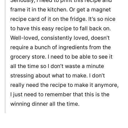
Seriously, I need to print this recipe and
frame it in the kitchen. Or get a magnet
recipe card of it on the fridge. It’s so nice
to have this easy recipe to fall back on.
Well-loved, consistently loved, doesn’t
require a bunch of ingredients from the
grocery store. I need to be able to see it
all the time so I don’t waste a minute
stressing about what to make. I don’t
really need the recipe to make it anymore,
I just need to remember that this is the
winning dinner all the time.