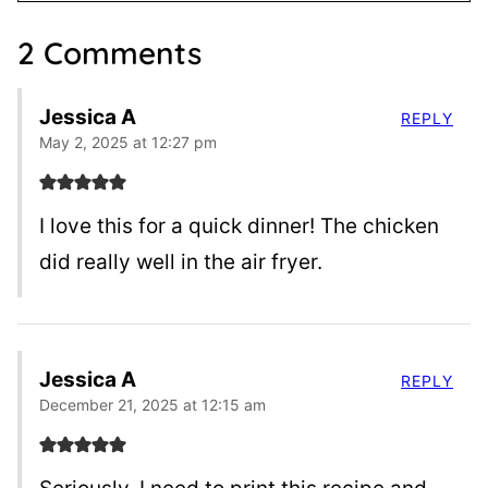
2 Comments
Jessica A
REPLY
May 2, 2025 at 12:27 pm
I love this for a quick dinner! The chicken
did really well in the air fryer.
Jessica A
REPLY
December 21, 2025 at 12:15 am