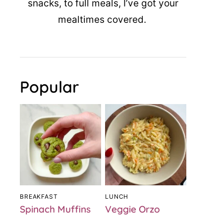
snacks, to full meals, I’ve got your
mealtimes covered.
Popular
BREAKFAST
LUNCH
Spinach Muffins
Veggie Orzo