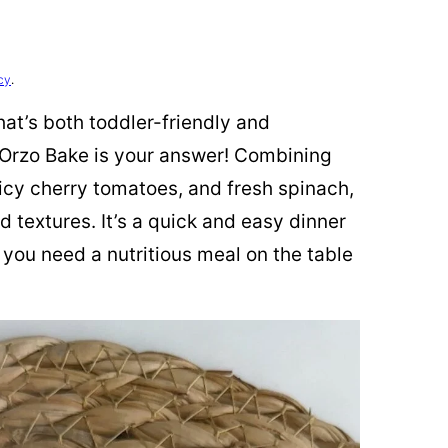
cy
.
at’s both toddler-friendly and
a Orzo Bake is your answer! Combining
icy cherry tomatoes, and fresh spinach,
nd textures. It’s a quick and easy dinner
you need a nutritious meal on the table