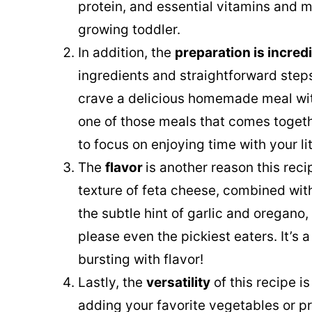
protein, and essential vitamins and mi
growing toddler.
In addition, the
preparation is incred
ingredients and straightforward steps
crave a delicious homemade meal with
one of those meals that comes togethe
to focus on enjoying time with your lit
The
flavor
is another reason this reci
texture of feta cheese, combined wi
the subtle hint of garlic and oregano, 
please even the pickiest eaters. It’s a
bursting with flavor!
Lastly, the
versatility
of this recipe is
adding your favorite vegetables or pr