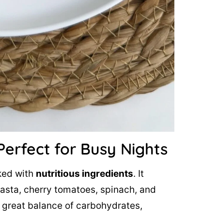
Perfect for Busy Nights
cked with
nutritious ingredients
. It
asta, cherry tomatoes, spinach, and
a great balance of carbohydrates,