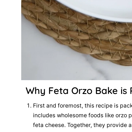
Why Feta Orzo Bake
is 
First and foremost, this recipe is pa
includes wholesome foods like orzo p
feta cheese. Together, they provide 