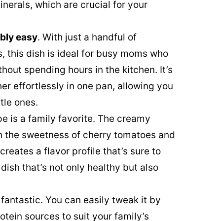
nerals, which are crucial for your
ibly easy
. With just a handful of
, this dish is ideal for busy moms who
out spending hours in the kitchen. It’s
r effortlessly in one pan, allowing you
tle ones.
pe is a family favorite. The creamy
th the sweetness of cherry tomatoes and
creates a flavor profile that’s sure to
 dish that’s not only healthy but also
 fantastic. You can easily tweak it by
otein sources to suit your family’s