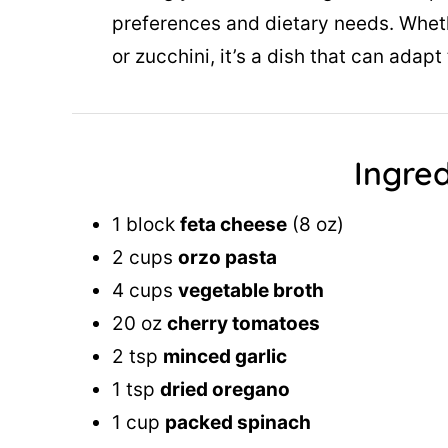
preferences and dietary needs. Whe
or zucchini, it’s a dish that can ada
Ingred
1 block
feta cheese
(8 oz)
2 cups
orzo pasta
4 cups
vegetable broth
20 oz
cherry tomatoes
2 tsp
minced garlic
1 tsp
dried oregano
1 cup
packed spinach