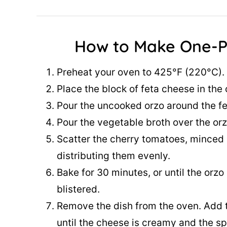
How to Make One-P
Preheat your oven to 425°F (220°C).
Place the block of feta cheese in the 
Pour the uncooked orzo around the fet
Pour the vegetable broth over the orzo 
Scatter the cherry tomatoes, minced g
distributing them evenly.
Bake for 30 minutes, or until the orz
blistered.
Remove the dish from the oven. Add t
until the cheese is creamy and the sp