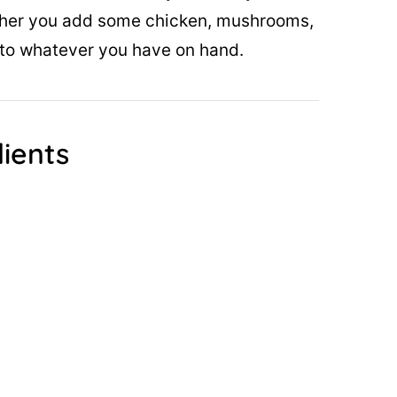
ther you add some chicken, mushrooms,
pt to whatever you have on hand.
ients