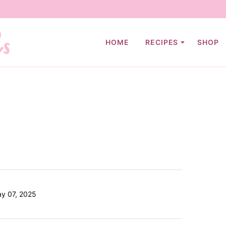
HOME
RECIPES
SHOP
ay 07, 2025