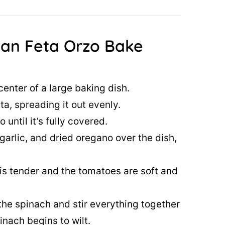
an Feta Orzo Bake
center of a large baking dish.
a, spreading it out evenly.
until it’s fully covered.
arlic, and dried oregano over the dish,
o is tender and the tomatoes are soft and
he spinach and stir everything together
inach begins to wilt.