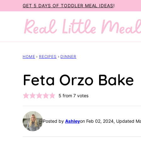
Skip
GET 5 DAYS OF TODDLER MEAL IDEAS
!
to
content
HOME
›
RECIPES
›
DINNER
Feta Orzo Bake
5
from
7
votes
Posted by
Ashley
on Feb 02, 2024, Updated M