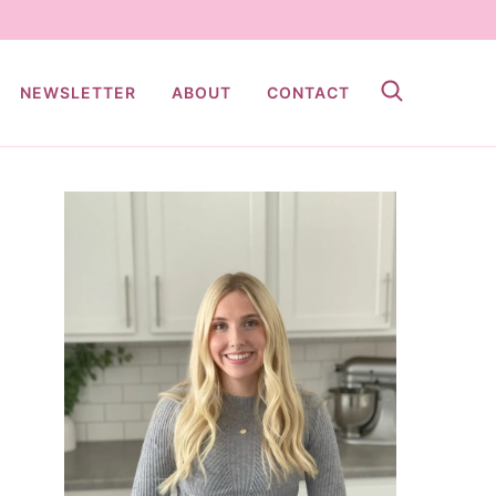
NEWSLETTER
ABOUT
CONTACT