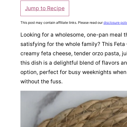
Jump to Recipe
This post may contain affiliate links. Please read our
disclosure poli
Looking for a wholesome, one-pan meal th
satisfying for the whole family? This Fet
creamy feta cheese, tender orzo pasta, ju
this dish is a delightful blend of flavors a
option, perfect for busy weeknights when 
without the fuss.​