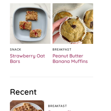
SNACK
BREAKFAST
Strawberry Oat
Peanut Butter
Bars
Banana Muffins
Recent
BREAKFAST