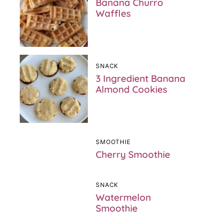
Banana Churro
Waffles
SNACK
3 Ingredient Banana
Almond Cookies
SMOOTHIE
Cherry Smoothie
SNACK
Watermelon
Smoothie