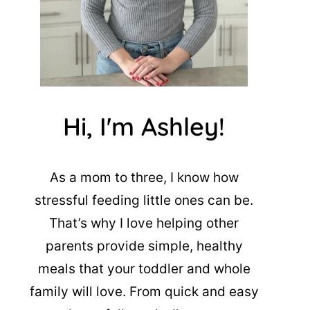
Hi, I'm Ashley!
As a mom to three, I know how
stressful feeding little ones can be.
That’s why I love helping other
parents provide simple, healthy
meals that your toddler and whole
family will love. From quick and easy