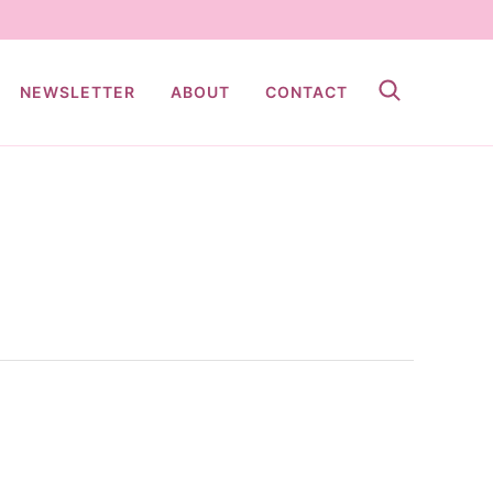
NEWSLETTER
ABOUT
CONTACT