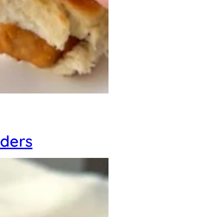
iders