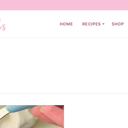
HOME
RECIPES
SHOP