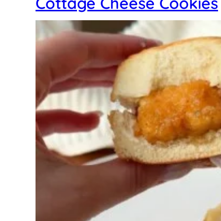
Cottage Cheese Cookies