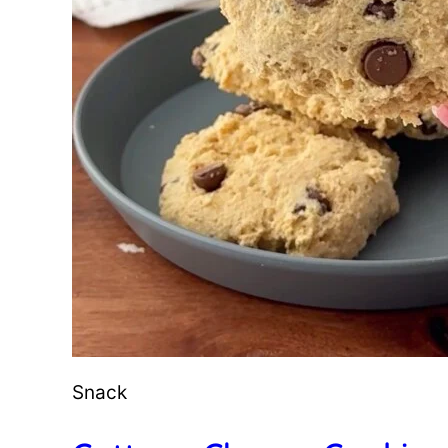
Snack