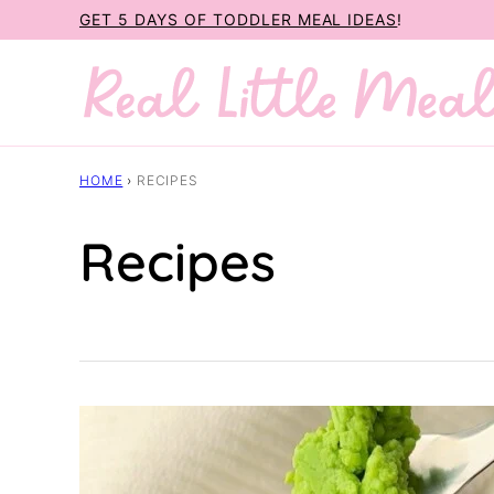
Skip
GET 5 DAYS OF TODDLER MEAL IDEAS
!
to
content
HOME
›
RECIPES
Recipes