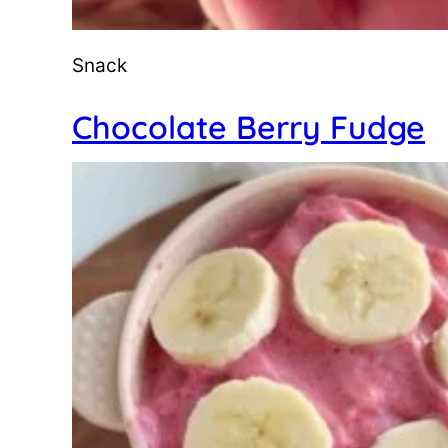
Snack
Chocolate Berry Fudge