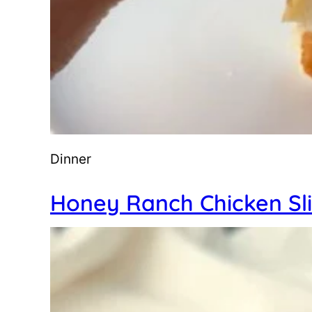
Dinner
Honey Ranch Chicken Sl