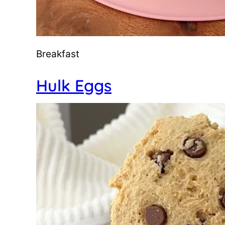
Breakfast
Hulk Eggs