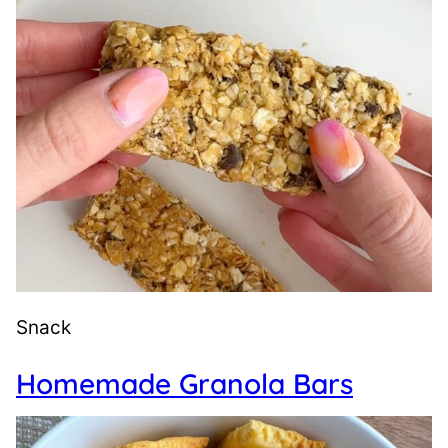
Snack
Homemade Granola Bars