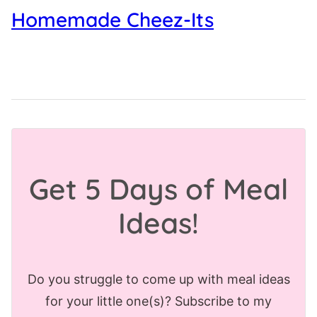
Homemade Cheez-Its
Get 5 Days of Meal
Ideas!
Do you struggle to come up with meal ideas
for your little one(s)? Subscribe to my