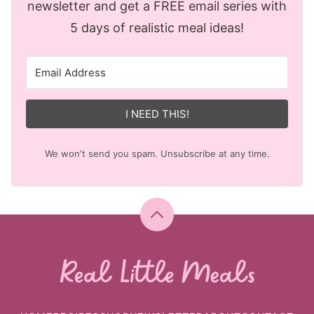
newsletter and get a FREE email series with
5 days of realistic meal ideas!
I NEED THIS!
We won't send you spam. Unsubscribe at any time.
Back
to
top
Real
Little
Meals