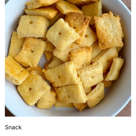
Snack