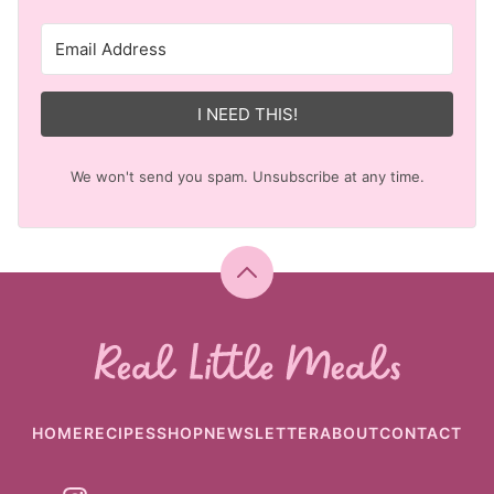
I NEED THIS!
We won't send you spam. Unsubscribe at any time.
Back
to
top
Real
Little
Meals
HOME
RECIPES
SHOP
NEWSLETTER
ABOUT
CONTACT