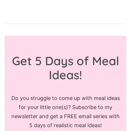
Get 5 Days of Meal
Ideas!
Do you struggle to come up with meal ideas
for your little one(s)? Subscribe to my
newsletter and get a FREE email series with
5 days of realistic meal ideas!