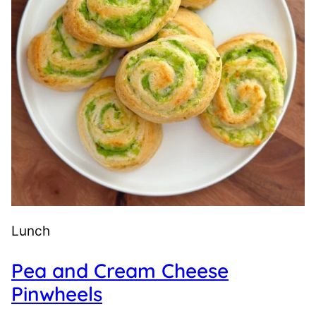
Lunch
Pea and Cream Cheese
Pinwheels