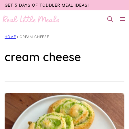
Skip
GET 5 DAYS OF TODDLER MEAL IDEAS
!
to
content
HOME
›
CREAM CHEESE
cream cheese