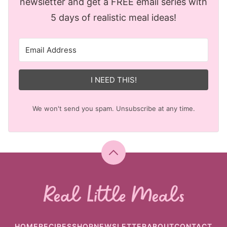
newsletter and get a FREE email series with
5 days of realistic meal ideas!
I NEED THIS!
We won't send you spam. Unsubscribe at any time.
Back
to
top
Real
Little
Meals
HOME
RECIPES
SHOP
NEWSLETTER
ABOUT
CONTACT