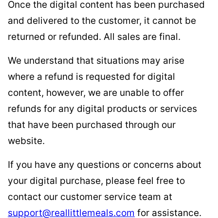
Once the digital content has been purchased
and delivered to the customer, it cannot be
returned or refunded. All sales are final.
We understand that situations may arise
where a refund is requested for digital
content, however, we are unable to offer
refunds for any digital products or services
that have been purchased through our
website.
If you have any questions or concerns about
your digital purchase, please feel free to
contact our customer service team at
support@reallittlemeals.com
for assistance.