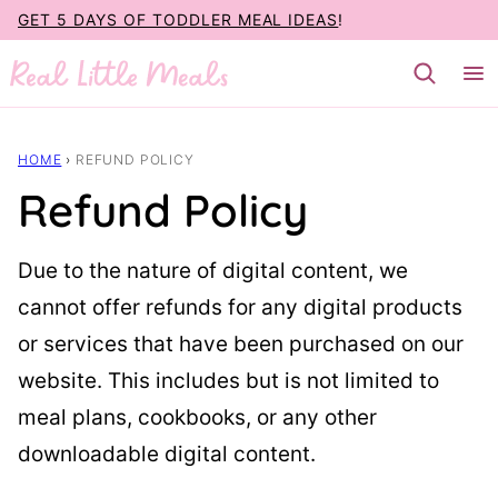
Skip
GET 5 DAYS OF TODDLER MEAL IDEAS
!
to
content
HOME
›
REFUND POLICY
Refund Policy
Due to the nature of digital content, we
cannot offer refunds for any digital products
or services that have been purchased on our
website. This includes but is not limited to
meal plans, cookbooks, or any other
downloadable digital content.