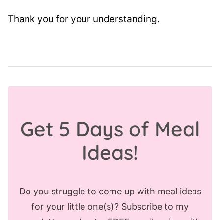
Thank you for your understanding.
Get 5 Days of Meal
Ideas!
Do you struggle to come up with meal ideas
for your little one(s)? Subscribe to my