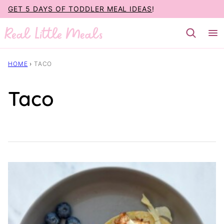
Skip
GET 5 DAYS OF TODDLER MEAL IDEAS
!
to
content
HOME
›
TACO
Taco