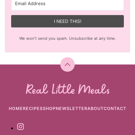
I NEED THIS!
We won't send you spam. Unsubscribe at any time.
Back
to
top
Real
Little
Meals
HOME
RECIPES
SHOP
NEWSLETTER
ABOUT
CONTACT