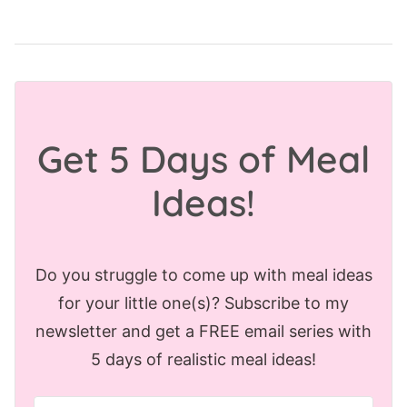
Get 5 Days of Meal
Ideas!
Do you struggle to come up with meal ideas
for your little one(s)? Subscribe to my
newsletter and get a FREE email series with
5 days of realistic meal ideas!