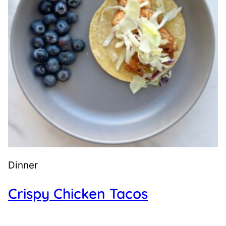
Dinner
Crispy Chicken Tacos