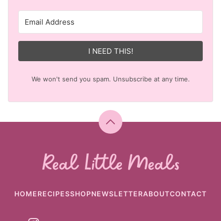
I NEED THIS!
We won't send you spam. Unsubscribe at any time.
Back
to
top
Real
Little
Meals
HOME
RECIPES
SHOP
NEWSLETTER
ABOUT
CONTACT