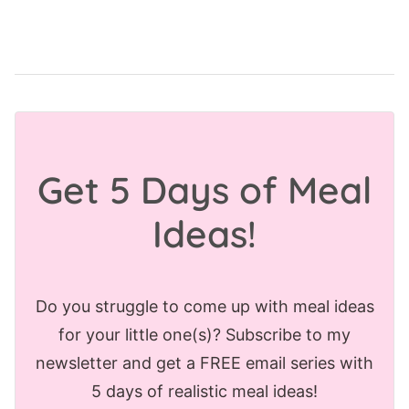
Get 5 Days of Meal
Ideas!
Do you struggle to come up with meal ideas
for your little one(s)? Subscribe to my
newsletter and get a FREE email series with
5 days of realistic meal ideas!