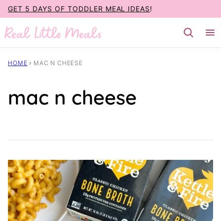
Skip
GET 5 DAYS OF TODDLER MEAL IDEAS
!
to
content
HOME
›
MAC N CHEESE
mac n cheese