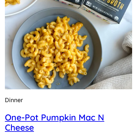
Dinner
One-Pot Pumpkin Mac N
Cheese