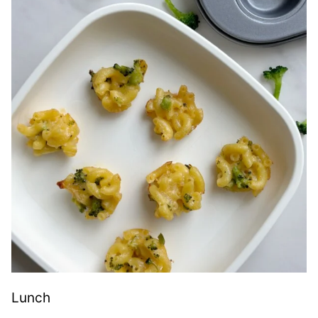
Lunch