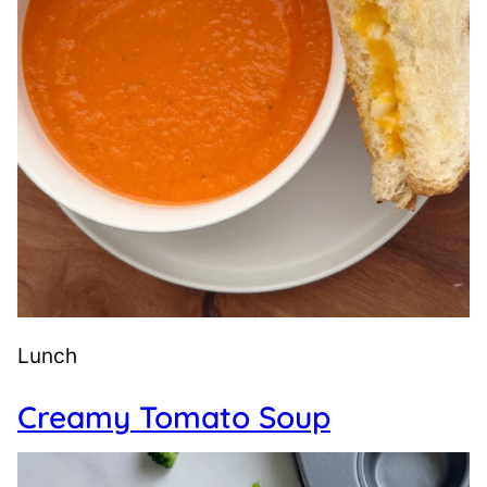
Lunch
Creamy Tomato Soup