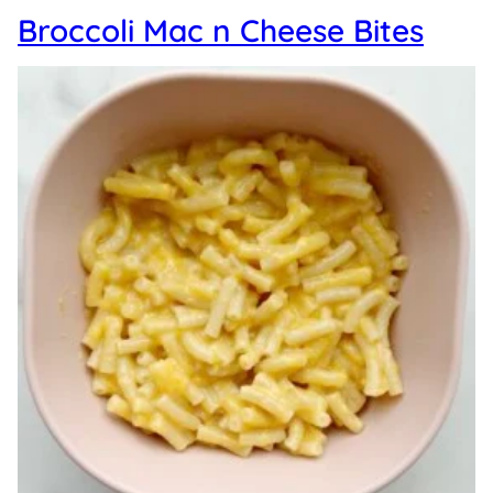
Broccoli Mac n Cheese Bites