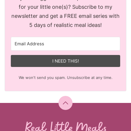
for your little one(s)? Subscribe to my
newsletter and get a FREE email series with
5 days of realistic meal ideas!
I NEED THIS!
We won't send you spam. Unsubscribe at any time.
Back
to
top
Real