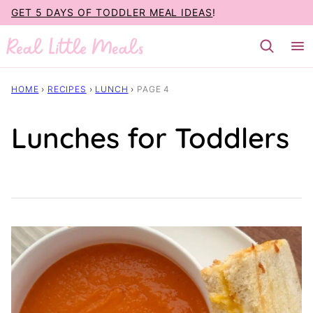
Skip
GET 5 DAYS OF TODDLER MEAL IDEAS
!
to
content
HOME
›
RECIPES
›
LUNCH
›
PAGE 4
Lunches for Toddlers