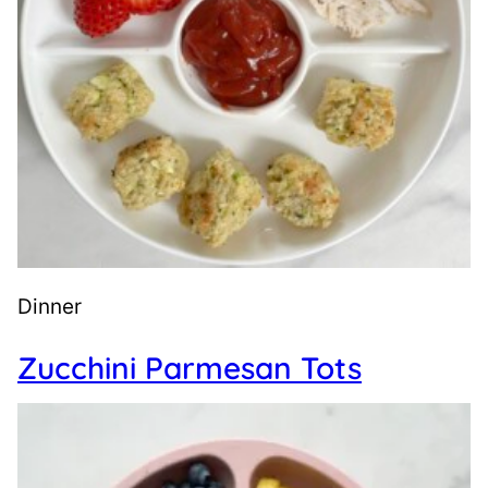
Dinner
Zucchini Parmesan Tots