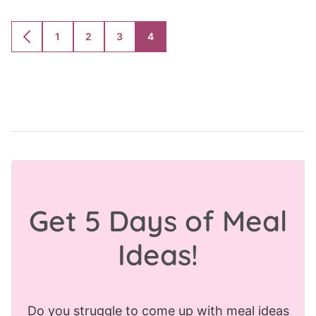
1
2
3
4
GO
GO
GO
GO
GO
TO
TO
TO
TO
TO
PREVIOUS
PAGE
PAGE
PAGE
PAGE
PAGE
Get 5 Days of Meal
Ideas!
Do you struggle to come up with meal ideas