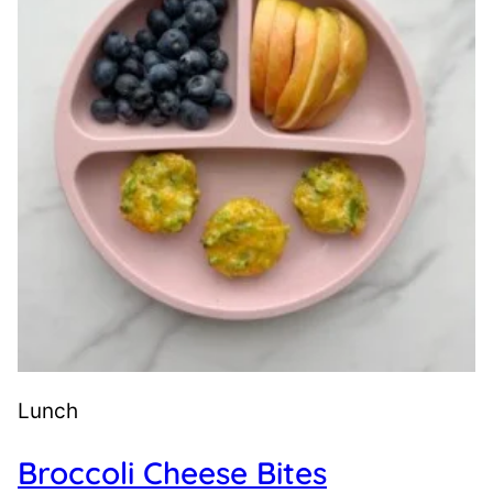
Lunch
Broccoli Cheese Bites