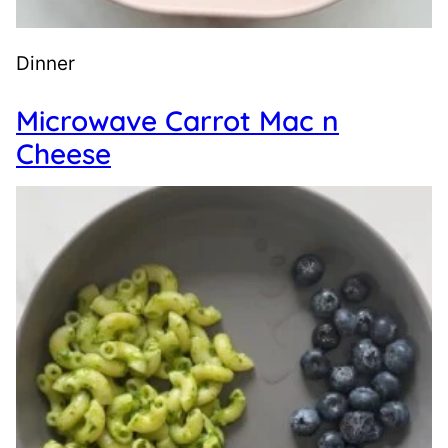
Dinner
Microwave Carrot Mac n
Cheese