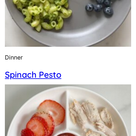
Dinner
Spinach Pesto