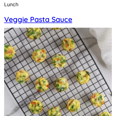
Lunch
Veggie Pasta Sauce