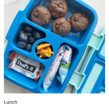
Lunch