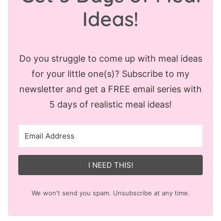
Ideas!
Do you struggle to come up with meal ideas
for your little one(s)? Subscribe to my
newsletter and get a FREE email series with
5 days of realistic meal ideas!
I NEED THIS!
We won't send you spam. Unsubscribe at any time.