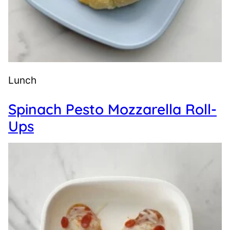
Lunch
Spinach Pesto Mozzarella Roll-
Ups