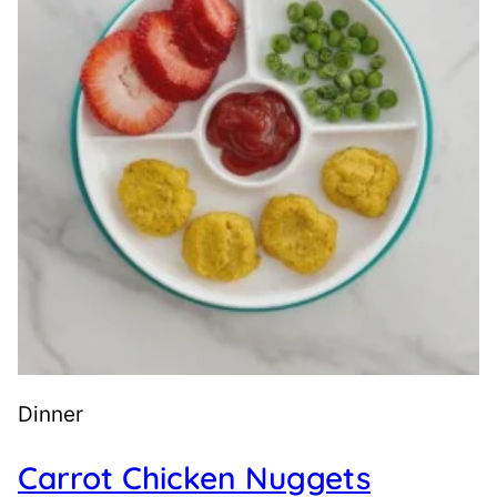
Dinner
Carrot Chicken Nuggets