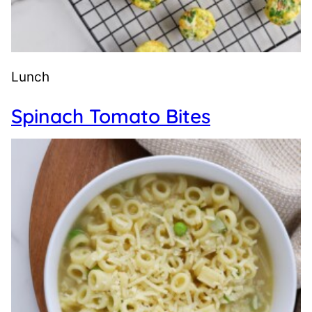
Lunch
Spinach Tomato Bites