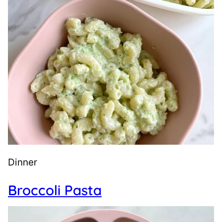
Dinner
Broccoli Pasta