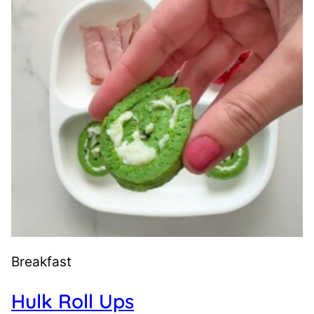
Breakfast
Hulk Roll Ups