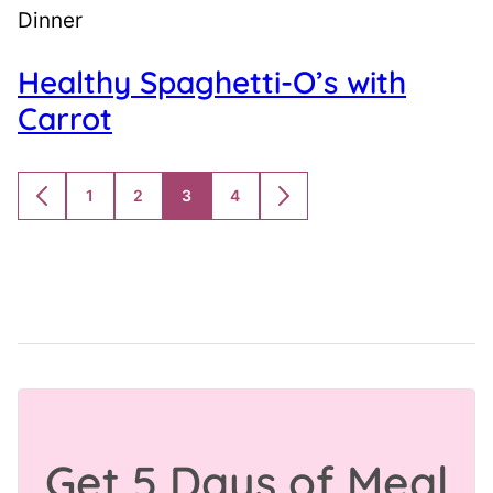
Dinner
Healthy Spaghetti-O’s with
Carrot
1
2
3
4
GO
GO
GO
GO
GO
GO
TO
TO
TO
TO
TO
TO
PREVIOUS
PAGE
PAGE
PAGE
PAGE
NEXT
PAGE
PAGE
Get 5 Days of Meal