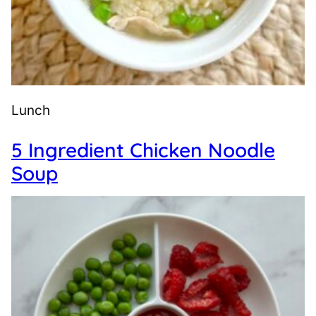
Lunch
5 Ingredient Chicken Noodle
Soup