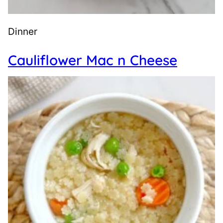
Dinner
Cauliflower Mac n Cheese