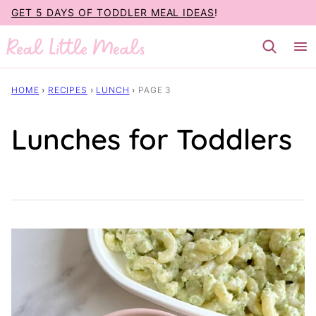
Skip
GET 5 DAYS OF TODDLER MEAL IDEAS
!
to
content
HOME
›
RECIPES
›
LUNCH
›
PAGE 3
Lunches for Toddlers