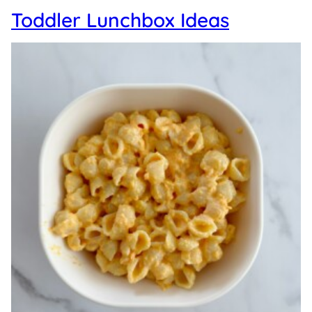
Toddler Lunchbox Ideas