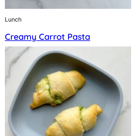
Lunch
Creamy Carrot Pasta