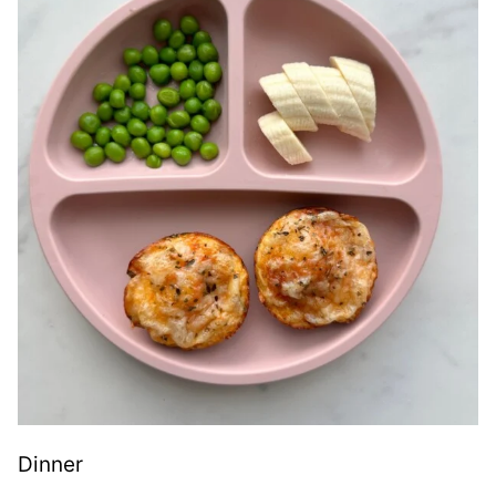
Dinner