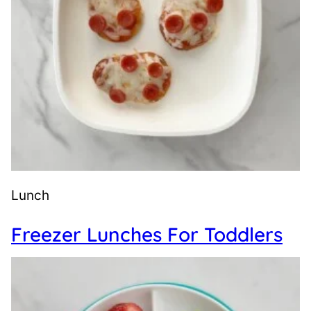
Lunch
Freezer Lunches For Toddlers