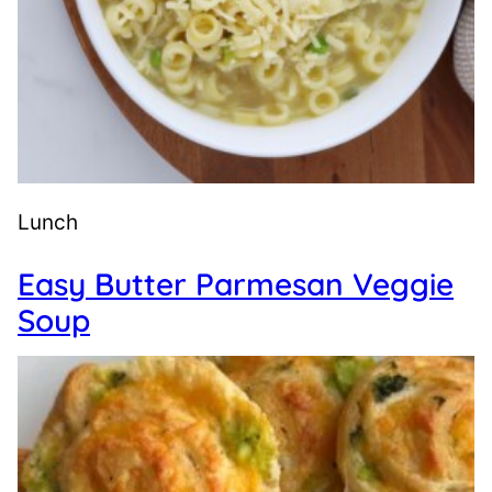
Lunch
Easy Butter Parmesan Veggie
Soup