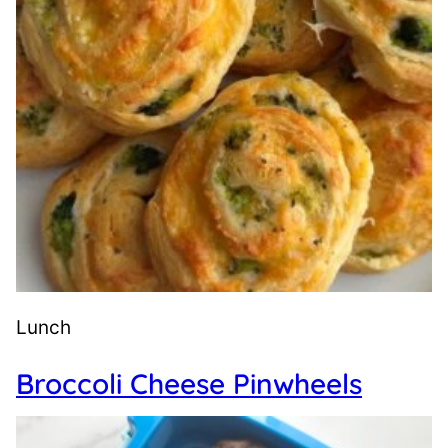
Lunch
Broccoli Cheese Pinwheels