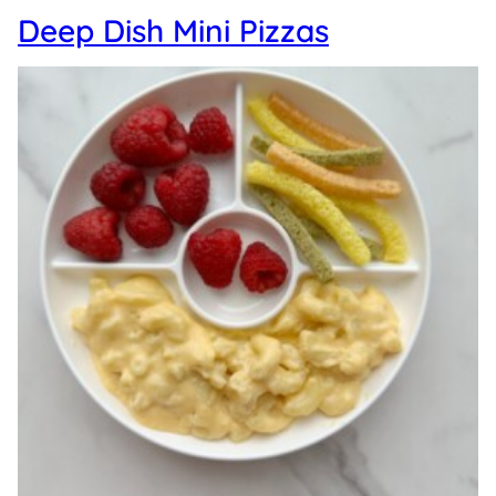
Deep Dish Mini Pizzas