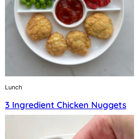
Lunch
3 Ingredient Chicken Nuggets